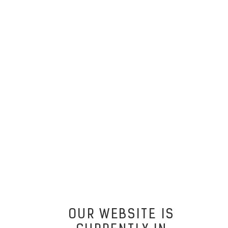
OUR WEBSITE IS