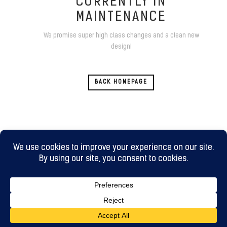
CURRENTLY IN
MAINTENANCE
We promise super high class changes and a clean new
design!
BACK HOMEPAGE