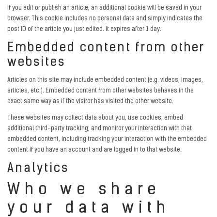
If you edit or publish an article, an additional cookie will be saved in your
browser. This cookie includes no personal data and simply indicates the
post ID of the article you just edited. It expires after 1 day.
Embedded content from other
websites
Articles on this site may include embedded content (e.g. videos, images,
articles, etc.). Embedded content from other websites behaves in the
exact same way as if the visitor has visited the other website.
These websites may collect data about you, use cookies, embed
additional third-party tracking, and monitor your interaction with that
embedded content, including tracking your interaction with the embedded
content if you have an account and are logged in to that website.
Analytics
Who we share
your data with