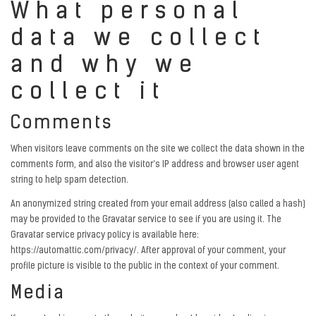
What personal
data we collect
and why we
collect it
Comments
When visitors leave comments on the site we collect the data shown in the
comments form, and also the visitor’s IP address and browser user agent
string to help spam detection.
An anonymized string created from your email address (also called a hash)
may be provided to the Gravatar service to see if you are using it. The
Gravatar service privacy policy is available here:
https://automattic.com/privacy/. After approval of your comment, your
profile picture is visible to the public in the context of your comment.
Media