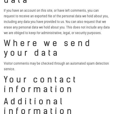
data
If you have an account on this site, or have left comments, you can
request to receive an exported file of the personal data we hold about you,
including any data you have provided to us. You can also request that we
erase any personal data we hold about you. This does not include any data
we are obliged to keep for administrative, legal, or security purposes.
Where we send
your data
Visitor comments may be checked through an automated spam detection
service.
Your contact
information
Additional
information