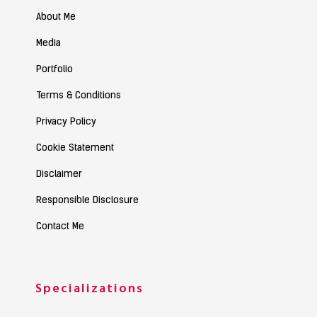
About Me
Media
Portfolio
Terms & Conditions
Privacy Policy
Cookie Statement
Disclaimer
Responsible Disclosure
Contact Me
Specializations