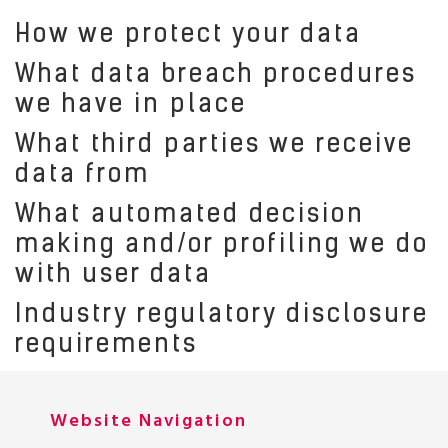
How we protect your data
What data breach procedures
we have in place
What third parties we receive
data from
What automated decision
making and/or profiling we do
with user data
Industry regulatory disclosure
requirements
Website Navigation