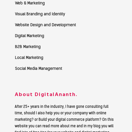
Web & Marketing
Visual Branding and Identity
Website Design and Development
Digital Marketing
B2B Marketing
Local Marketing
Social Media Management
About DigitalAnanth.
After 25+ years in the industry, I have gone consulting full
time, should I also help you or your company with online
marketing? or Build your digital commerce platform? On this
website you can read more about me and in my blog you will