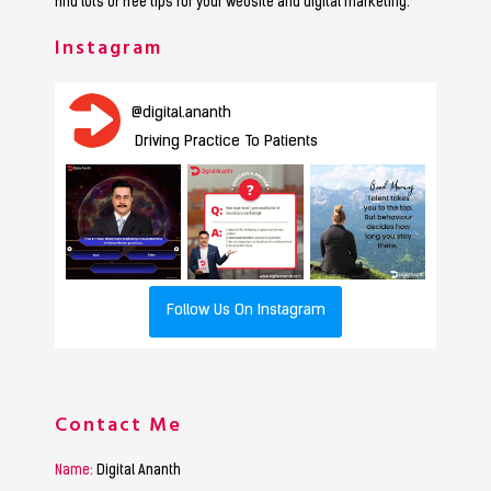
find lots of free tips for your website and digital marketing.
Instagram
@
digital.ananth
Driving Practice To Patients
Follow Us On Instagram
Contact Me
Name:
Digital Ananth