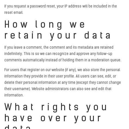
If you request a password reset, your IP address will be included in the
reset email.
How long we
retain your data
If you leave a comment, the comment and its metadata are retained
indefinitely. This is so we can recognize and approve any follow-up
comments automatically instead of holding them in a moderation queue.
For users that register on our website (if any), we also store the personal
information they provide in their user profile. All users can see, edit, or
delete their personal information at any time (except they cannot change
their username). Website administrators can also see and edit that
information.
What rights you
have over your