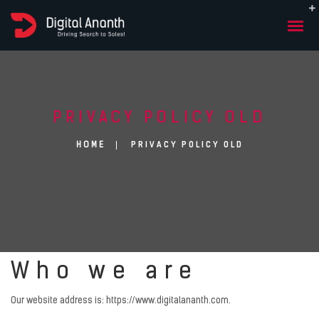
PRIVACY POLICY OLD
PRIVACY POLICY OLD
HOME
Who we are
Our website address is: https://www.digitalananth.com.