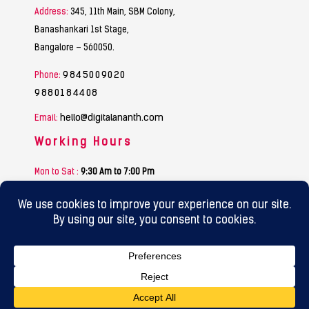
Address:
345, 11th Main, SBM Colony,
Banashankari 1st Stage,
Bangalore – 560050.
9845009020
Phone:
9880184408
hello@digitalananth.com
Email:
Working Hours
Mon to Sat :
9:30 Am to 7:00 Pm
Sunday :
Funday