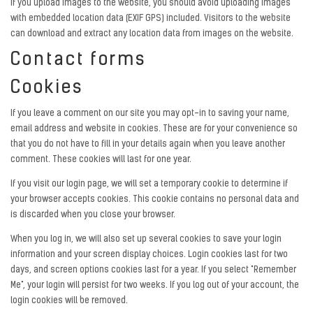
If you upload images to the website, you should avoid uploading images
with embedded location data (EXIF GPS) included. Visitors to the website
can download and extract any location data from images on the website.
Contact forms
Cookies
If you leave a comment on our site you may opt-in to saving your name,
email address and website in cookies. These are for your convenience so
that you do not have to fill in your details again when you leave another
comment. These cookies will last for one year.
If you visit our login page, we will set a temporary cookie to determine if
your browser accepts cookies. This cookie contains no personal data and
is discarded when you close your browser.
When you log in, we will also set up several cookies to save your login
information and your screen display choices. Login cookies last for two
days, and screen options cookies last for a year. If you select "Remember
Me", your login will persist for two weeks. If you log out of your account, the
login cookies will be removed.