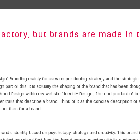
factory, but brands are made in
sign’. Branding mainly focuses on positioning, strategy and the strategic 
n part of this. It is actually the shaping of the brand that has been tho
rand Design within my website ‘ Identity Design’. The end product of br
ter traits that describe a brand. Think of it as the concise description o
 but then for a brand.
rand’s identity based on psychology, strategy and creativity. This brand i