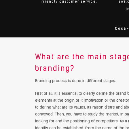
friendly customer service.
swit
i
Coca-
What are the main stag
branding?
Branding process is done in different stages.
First of all, it is essential to clearly define the bran
elements at the origin of it (motivation of the creators
to define what are its values, its raison d’être and 
conveyed. Then, you have to study the market, in p
looking for and the positioning of competitors. As a 
identity can be established, from the name of the br