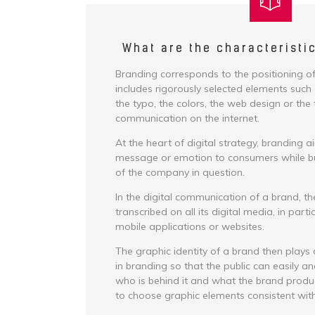
What are the characteristi
Branding corresponds to the positioning of
includes rigorously selected elements such 
the typo, the colors, the web design or the 
communication on the internet.
At the heart of digital strategy, branding a
message or emotion to consumers while bui
of the company in question.
In the digital communication of a brand, th
transcribed on all its digital media, in parti
mobile applications or websites.
The graphic identity of a brand then plays
in branding so that the public can easily a
who is behind it and what the brand produce
to choose graphic elements consistent with 