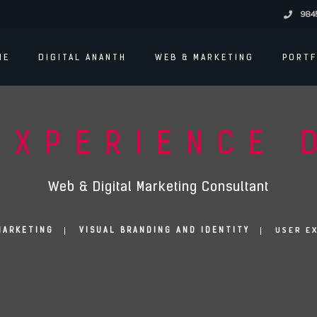
984
ME
DIGITAL ANANTH
WEB & MARKETING
PORTF
EXPERIENCE 
Web & Digital Marketing Consultant
USER E
MARKETING
VISUAL BRANDING AND IDENTITY