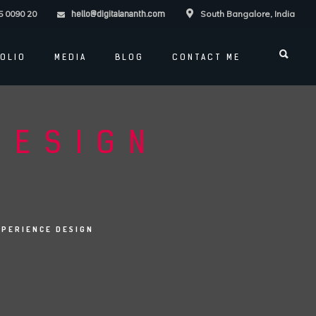
5 0090 20
South Bangalore, India
hello@digitalananth.com
OLIO
MEDIA
BLOG
CONTACT ME
DESIGN
XPERIENCE DESIGN