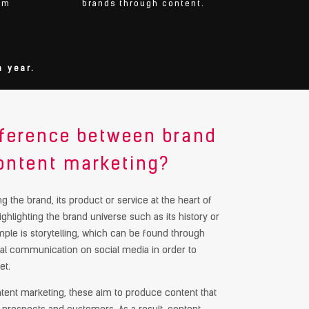
om
brands through content.
 year.
ifference between brand
ontent marketing?
g the brand, its product or service at the heart of
highlighting the brand universe such as its history or
ple is storytelling, which can be found through
gital communication on social media in order to
et.
ontent marketing, these aim to produce content that