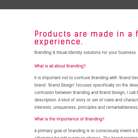
Products are made in a 
experience.
Branding & Visual Identity solutions for your business
What is all about Branding?.
It is important not to confuse Branding with ‘Brand De
brand. ‘Brand Design’ focuses specifically on the desig
confusion between Branding and Brand Design, I call B
description. A kind of story or set of rules and charac
interests, uniqueness, principles and remarkableness,
What is the importance of Branding?
A primary goal of branding is to consciously invent a b