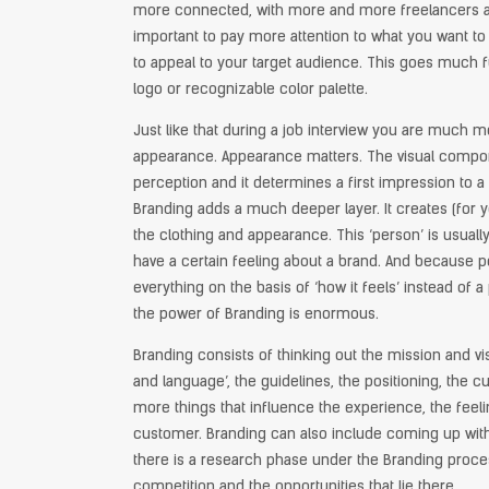
more connected, with more and more freelancers and
important to pay more attention to what you want t
to appeal to your target audience. This goes much f
logo or recognizable color palette.
Just like that during a job interview you are much m
appearance. Appearance matters. The visual compon
perception and it determines a first impression to a 
Branding adds a much deeper layer. It creates (for 
the clothing and appearance. This ‘person’ is usuall
have a certain feeling about a brand. And because p
everything on the basis of ‘how it feels’ instead of a
the power of Branding is enormous.
Branding consists of thinking out the mission and vis
and language’, the guidelines, the positioning, the
more things that influence the experience, the feel
customer. Branding can also include coming up wi
there is a research phase under the Branding proces
competition and the opportunities that lie there.