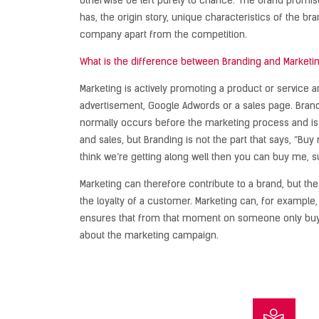
otherwise be left purely to chance. The brand promise
has, the origin story, unique characteristics of the br
company apart from the competition.
What is the difference between Branding and Marketi
Marketing is actively promoting a product or service a
advertisement, Google Adwords or a sales page. Brandin
normally occurs before the marketing process and is 
and sales, but Branding is not the part that says, “Buy m
think we’re getting along well then you can buy me, 
Marketing can therefore contribute to a brand, but th
the loyalty of a customer. Marketing can, for example
ensures that from that moment on someone only buys 
about the marketing campaign.