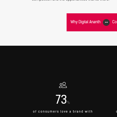
Why Digital Ananth
Co
73
%
of consumers love a brand with