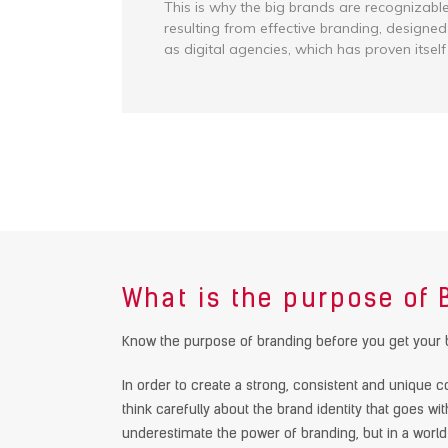
This is why the big brands are recognizabl
resulting from effective branding, designed
as digital agencies, which has proven itself
What is the purpose of
Know the purpose of branding before you get your 
In order to create a strong, consistent and unique co
think carefully about the brand identity that goes wi
underestimate the power of branding, but in a worl