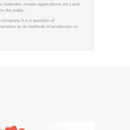
(websites, mobile applications, etc.) and
o the public.
 company, it is a question of
peration as its methods of production or