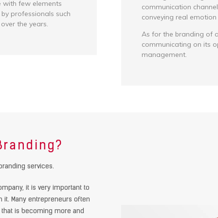
e with few elements
communication channels 
 by professionals such
conveying real emotion t
 over the years.
As for the branding of a
communicating on its o
management.
 Branding?
branding services.
mpany, it is very important to
th it. Many entrepreneurs often
d that is becoming more and