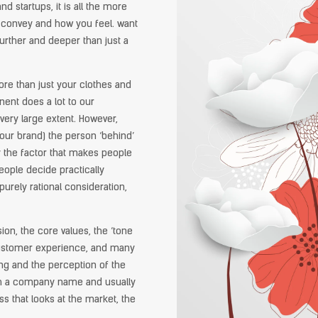
 startups, it is all the more
o convey and how you feel. want
urther and deeper than just a
ore than just your clothes and
ent does a lot to our
very large extent. However,
your brand) the person ‘behind’
y the factor that makes people
eople decide practically
 purely rational consideration,
ion, the core values, the ‘tone
 customer experience, and many
ing and the perception of the
th a company name and usually
s that looks at the market, the