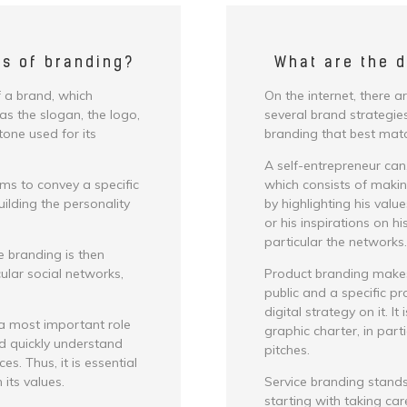
cs of branding?
What are the d
 a brand, which
On the internet, there a
as the slogan, the logo,
several brand strategies
tone used for its
branding that best matc
A self-entrepreneur can
ims to convey a specific
which consists of making
lding the personality
by highlighting his valu
or his inspirations on h
particular the networks.
e branding is then
cular social networks,
Product branding makes 
public and a specific pro
digital strategy on it. It
 a most important role
graphic charter, in part
nd quickly understand
pitches.
s. Thus, it is essential
its values.
Service branding stands
starting with taking care