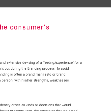
 the consumer’s
and extensive devising of a ‘feeling/experience’ for a
ught out during the Branding process. To avoid
anding is often a brand manifesto or brand
f a person, with his/her strengths, weaknesses,
dentity drives all kinds of decisions that would