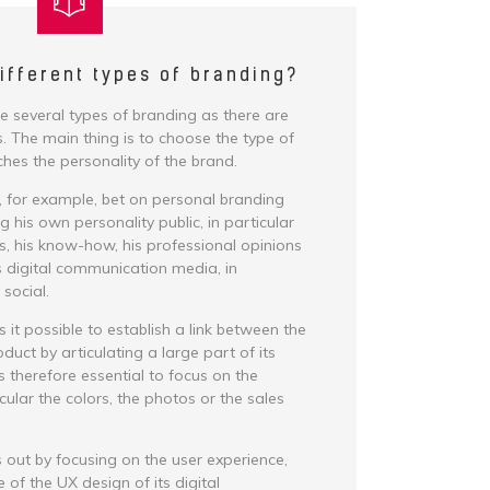
ifferent types of branding?
re several types of branding as there are
. The main thing is to choose the type of
hes the personality of the brand.
, for example, bet on personal branding
 his own personality public, in particular
es, his know-how, his professional opinions
is digital communication media, in
 social.
it possible to establish a link between the
duct by articulating a large part of its
 is therefore essential to focus on the
icular the colors, the photos or the sales
 out by focusing on the user experience,
 of the UX design of its digital