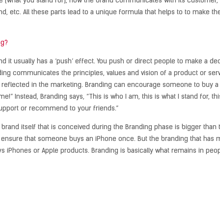
 (what you stand for), how the brand communicates with its customer, how
and, etc. All these parts lead to a unique formula that helps to to make t
ng?
nd it usually has a ‘push’ effect. You push or direct people to make a d
g communicates the principles, values ​​and vision of a product or servi
reflected in the marketing. Branding can encourage someone to buy a p
e!” Instead, Branding says, “This is who I am, this is what I stand for, thi
support or recommend to your friends.”
e brand itself that is conceived during the Branding phase is bigger tha
, ensure that someone buys an iPhone once. But the branding that has mad
iPhones or Apple products. Branding is basically what remains in peop