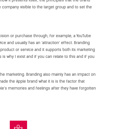
 it presents itself, the principles that the brand
he company visible to the target group and to set the
ecision or purchase through, for example, a YouTube
ce and usually has an ‘attraction’ effect. Branding
roduct or service and it supports both its marketing
s is why I exist and if you can relate to this and if you
n the marketing. Branding also mainly has an impact on
e the Apple brand what it is is the factor that
le’s memories and feelings after they have forgotten