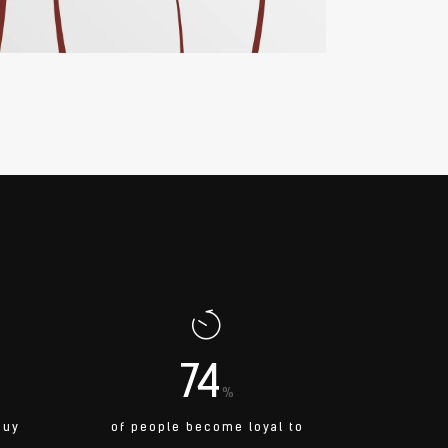
74
%
buy
of people become loyal to