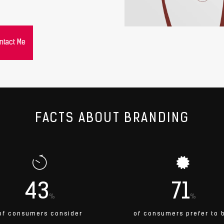
ntact Me
FACTS ABOUT BRANDING
43
71
%
%
of consumers consider
of consumers prefer to 