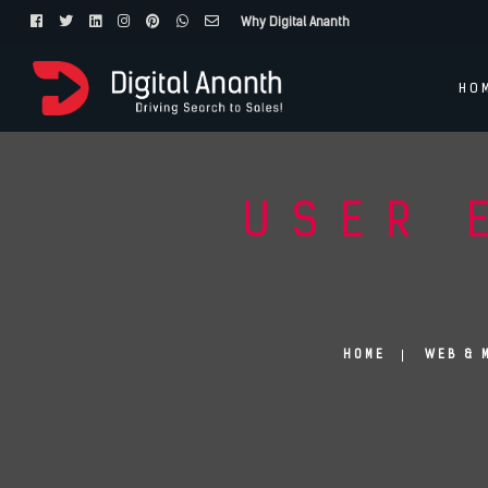
Why Digital Ananth
HO
USER 
HOME
WEB & 