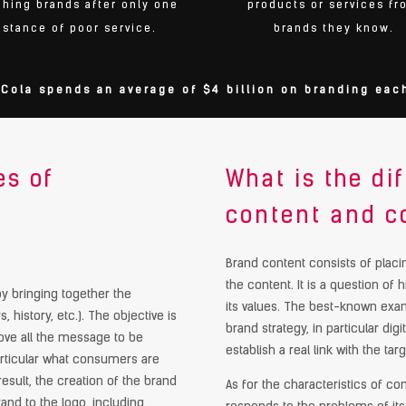
ching brands after only one
products or services fr
nstance of poor service.
brands they know.
Cola spends an average of $4 billion on branding each
es of
What is the d
content and c
Brand content consists of placin
the content. It is a question of 
d by bringing together the
its values. The best-known exam
, history, etc.). The objective is
brand strategy, in particular di
above all the message to be
establish a real link with the targ
articular what consumers are
result, the creation of the brand
As for the characteristics of c
and to the logo, including