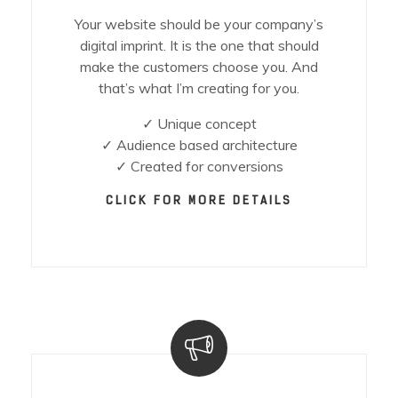
Your website should be your company’s
digital imprint. It is the one that should
make the customers choose you. And
that’s what I’m creating for you.
✓ Unique concept
✓ Audience based architecture
✓ Created for conversions
CLICK FOR MORE DETAILS