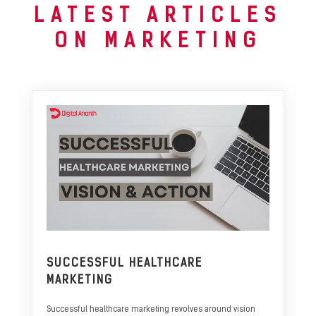
LATEST ARTICLES
ON MARKETING
SUCCESSFUL HEALTHCARE
MARKETING
Successful healthcare marketing revolves around vision