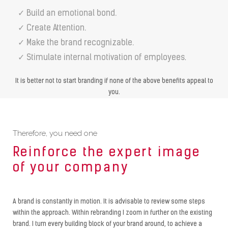
✓ Build an emotional bond.
✓ Create Attention.
✓ Make the brand recognizable.
✓ Stimulate internal motivation of employees
.
It is better not to start branding if none of the above benefits appeal to
you.
Therefore, you need one
Reinforce the expert image
of your company
A brand is constantly in motion. It is advisable to review some steps
within the approach. Within rebranding I zoom in further on the existing
brand. I turn every building block of your brand around, to achieve a