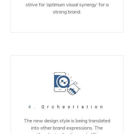
strive for ‘optimum visual synergy’ for a
strong brand.
4.
Orchestration
The new design style is being translated
into other brand expressions. The