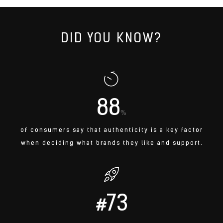
DID YOU KNOW?
88
%
of consumers say that authenticity is a key factor
when deciding what brands they like and support.
73
#