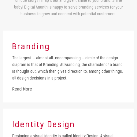
unique story? I map it out and give it shine to your brand. Shine
baby! Digital Ananth is happy to serve branding services for your
business to grow and connect with potential customers.
Branding
The largest — almost all-encompassing — circle of the design
diagram is that of Branding. At Branding, the character of a brand
is thought out. Which then gives direction to, among other things,
all design decisions in a project.
Read More
Identity Design
Designing a visual identity is called Identity Design. A visual