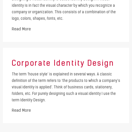
identity is in fact the visual character by which you recognize a
company or organization. This consists of a combination of the
logo, colors, shapes, fonts, etc.
Read More
Corporate Identity Design
The term ‘house style’ is explained in several ways. A classic
definition of the term refers to ‘the products to which a company’s
visual identity is applied’. Think of business cards, stationery,
folders, etc. For purely designing such a visual identity I use the
term Identity Design.
Read More