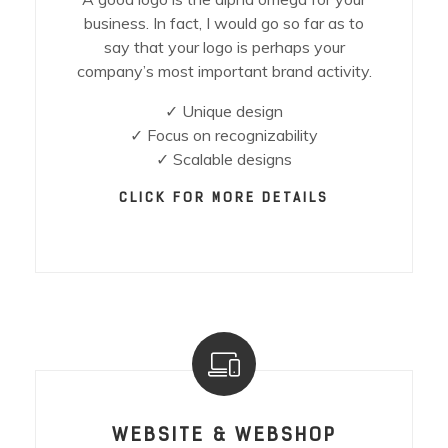
business. In fact, I would go so far as to
say that your logo is perhaps your
company’s most important brand activity.
✓ Unique design
✓ Focus on recognizability
✓ Scalable designs
CLICK FOR MORE DETAILS
WEBSITE & WEBSHOP