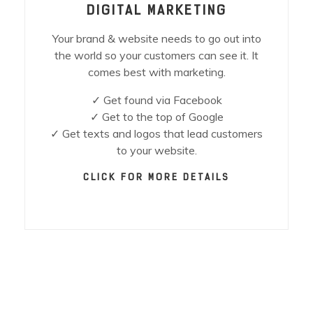
DIGITAL MARKETING
Your brand & website needs to go out into
the world so your customers can see it. It
comes best with marketing.
✓ Get found via Facebook
✓ Get to the top of Google
✓ Get texts and logos that lead customers
to your website.
CLICK FOR MORE DETAILS