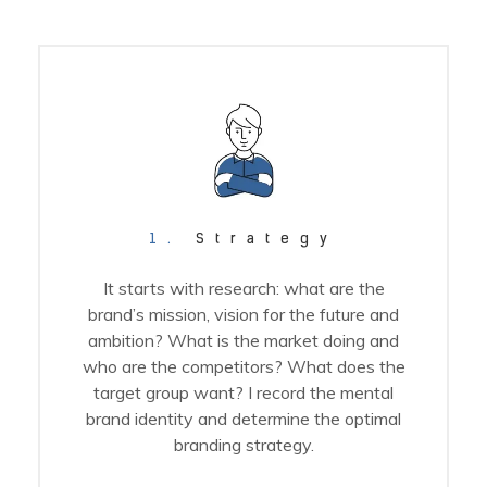
1.
Strategy
It starts with research: what are the
brand’s mission, vision for the future and
ambition? What is the market doing and
who are the competitors? What does the
target group want? I record the mental
brand identity and determine the optimal
branding strategy.