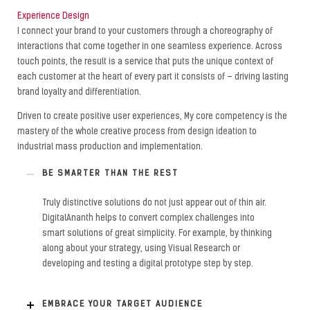
Experience Design
I connect your brand to your customers through a choreography of
interactions that come together in one seamless experience. Across
touch points, the result is a service that puts the unique context of
each customer at the heart of every part it consists of – driving lasting
brand loyalty and differentiation.
Driven to create positive user experiences, My core competency is the
mastery of the whole creative process from design ideation to
industrial mass production and implementation.
BE SMARTER THAN THE REST
Truly distinctive solutions do not just appear out of thin air.
DigitalAnanth helps to convert complex challenges into
smart solutions of great simplicity. For example, by thinking
along about your strategy, using Visual Research or
developing and testing a digital prototype step by step.
EMBRACE YOUR TARGET AUDIENCE