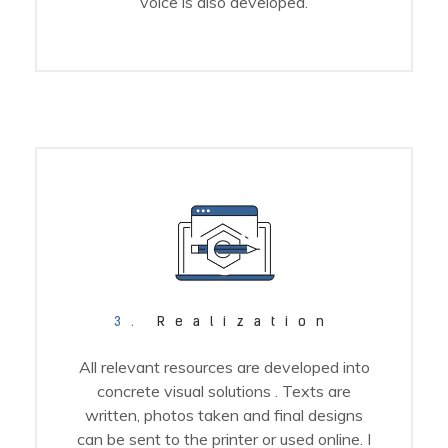
voice is also developed.
3.
Realization
All relevant resources are developed into
concrete visual solutions . Texts are
written, photos taken and final designs
can be sent to the printer or used online. I