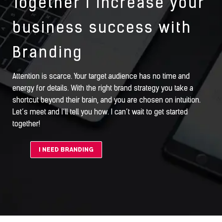
Together i increase your
business success with
Branding
Attention is scarce. Your target audience has no time and
energy for details. With the right brand strategy you take a
shortcut beyond their brain, and you are chosen on intuition.
Let’s meet and I’ll tell you how. I can’t wait to get started
together!
I NEED BRANDING