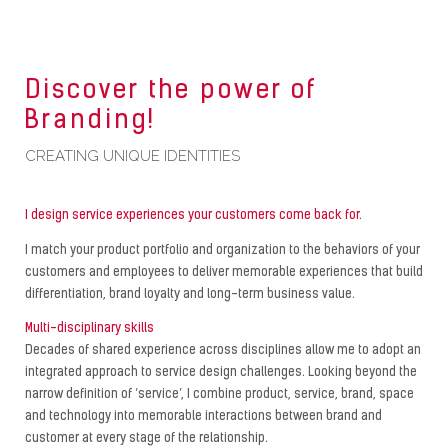
Discover the power of
Branding!
CREATING UNIQUE IDENTITIES
I design service experiences your customers come back for.
I match your product portfolio and organization to the behaviors of your
customers and employees to deliver memorable experiences that build
differentiation, brand loyalty and long-term business value.
Multi-disciplinary skills
Decades of shared experience across disciplines allow me to adopt an
integrated approach to service design challenges. Looking beyond the
narrow definition of ‘service’, I combine product, service, brand, space
and technology into memorable interactions between brand and
customer at every stage of the relationship.