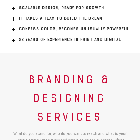
SCALABLE DESIGN, READY FOR GROWTH
IT TAKES A TEAM TO BUILD THE DREAM
CONFESS COLOR, BECOMES UNUSUALLY POWERFUL
22 YEARS OF EXPERIENCE IN PRINT AND DIGITAL
BRANDING &
DESIGNING
SERVICES
What do you stand for, who do you want to reach and what is your