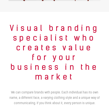
Visual branding
specialist who
creates value
for your
business in the
market
We can compare brands with people. Each individual has its own
name, a different face, a varying clothing style and a unique way of
communicating. If you think about it, every person is unique.