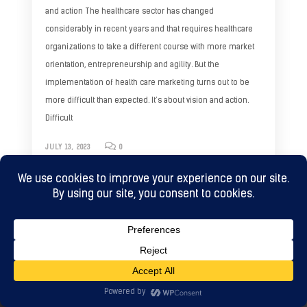
and action The healthcare sector has changed
considerably in recent years and that requires healthcare
organizations to take a different course with more market
orientation, entrepreneurship and agility. But the
implementation of health care marketing turns out to be
more difficult than expected. It’s about vision and action.
Difficult
JULY 13, 2023
0
WHAT TO DO NEXT?