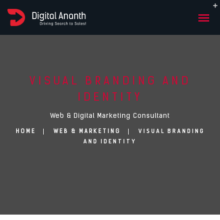
VISUAL BRANDING AND
IDENTITY
Web & Digital Marketing Consultant
VISUAL BRANDING
HOME
WEB & MARKETING
AND IDENTITY