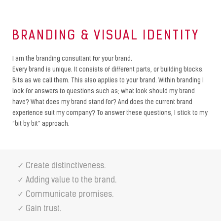
BRANDING & VISUAL IDENTITY
I am the branding consultant for your brand.
Every brand is unique. It consists of different parts, or building blocks.
Bits as we call them. This also applies to your brand. Within branding I
look for answers to questions such as; what look should my brand
have? What does my brand stand for? And does the current brand
experience suit my company? To answer these questions, I stick to my
“bit by bit” approach.
✓ Create distinctiveness.
✓ Adding value to the brand.
✓ Communicate promises.
✓ Gain trust.