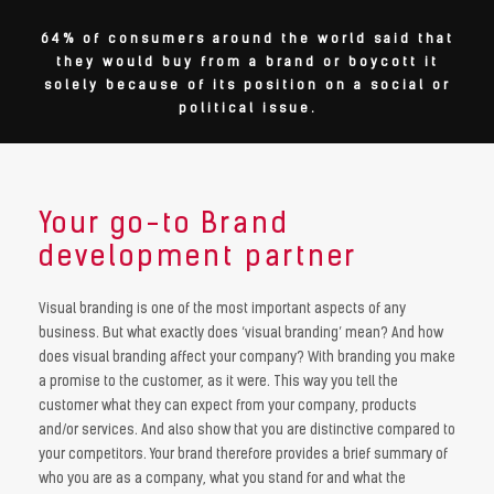
64% of consumers around the world said that
they would buy from a brand or boycott it
solely because of its position on a social or
political issue.
Your go-to Brand
development partner
Visual branding is one of the most important aspects of any
business. But what exactly does ‘visual branding’ mean? And how
does visual branding affect your company? With branding you make
a promise to the customer, as it were. This way you tell the
customer what they can expect from your company, products
and/or services. And also show that you are distinctive compared to
your competitors. Your brand therefore provides a brief summary of
who you are as a company, what you stand for and what the