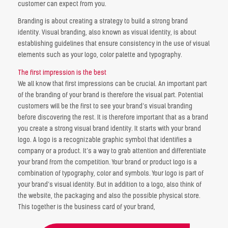
customer can expect from you.
Branding is about creating a strategy to build a strong brand
identity. Visual branding, also known as visual identity, is about
establishing guidelines that ensure consistency in the use of visual
elements such as your logo, color palette and typography.
The first impression is the best
We all know that first impressions can be crucial. An important part
of the branding of your brand is therefore the visual part. Potential
customers will be the first to see your brand’s visual branding
before discovering the rest. It is therefore important that as a brand
you create a strong visual brand identity. It starts with your brand
logo. A logo is a recognizable graphic symbol that identifies a
company or a product. It’s a way to grab attention and differentiate
your brand from the competition. Your brand or product logo is a
combination of typography, color and symbols. Your logo is part of
your brand’s visual identity. But in addition to a logo, also think of
the website, the packaging and also the possible physical store.
This together is the business card of your brand,