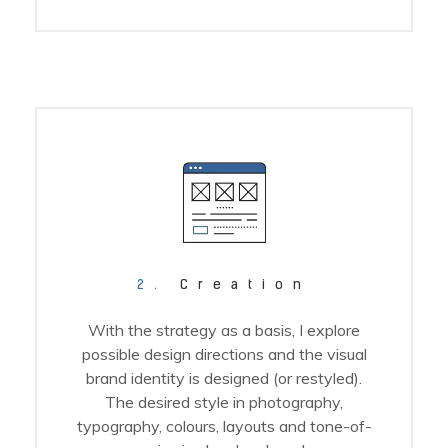
2.
Creation
With the strategy as a basis, I explore
possible design directions and the visual
brand identity is designed (or restyled).
The desired style in photography,
typography, colours, layouts and tone-of-