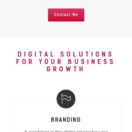
Contact Me
DIGITAL SOLUTIONS
FOR YOUR BUSINESS
GROWTH
BRANDING
A good logo is the alpha omega for your