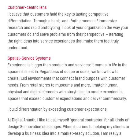
Customer-centric lens
I believe that customers hold the key to lasting competitive
differentiation. Through a back-and-forth process of immersive
research and rapid prototyping, I look at your organization the way your
customers do and solve problems from their perspective — iterating
the right ideas into service experiences that make them feel truly
understood.
Spatial-Service Systems
Experience is bigger than products and services: it comes to life in the
spaces it is set in. Regardless of scope or scale, we know how to
create fluid environments that connect brand purpose with customer
needs. From retail stores to museums and more, I match human,
physical and digital elements with storytelling to create experiential
spaces that exceed customer expectations and deliver commercially.
I build differentiation by exceeding customer expectations.
At Digital Ananth, I like to call myself ‘general contractor’ for all kinds of
design & innovation challenges. When it comes to helping my clients to
develop a business idea into a market-ready solution, I am really a