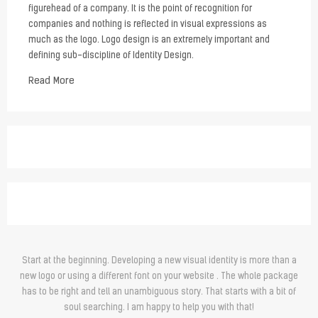
figurehead of a company. It is the point of recognition for
companies and nothing is reflected in visual expressions as
much as the logo. Logo design is an extremely important and
defining sub-discipline of Identity Design.
Read More
Start at the beginning. Developing a new visual identity is more than a
new logo or using a different font on your website . The whole package
has to be right and tell an unambiguous story. That starts with a bit of
soul searching. I am happy to help you with that!