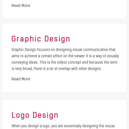
Read More
Graphic Design
Graphic Design focuses on designing visual communication that
aims to achieve a certain effect on the viewer. It is a way of visually
conveying ideas. This is the oldest concept and because the term
is very broad, there is a lot of overlap with other designs.
Read More
Logo Design
When you design a logo, you are essentially designing the visual