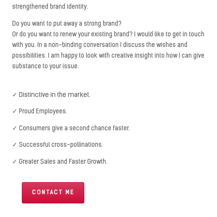
strengthened brand identity.
Do you want to put away a strong brand?
Or do you want to renew your existing brand? I would like to get in touch
with you. In a non-binding conversation I discuss the wishes and
possibilities. I am happy to look with creative insight into how I can give
substance to your issue.
✓ Distinctive in the market.
✓ Proud Employees.
✓ Consumers give a second chance faster.
✓ Successful cross-pollinations.
✓ Greater Sales and Faster Growth.
CONTACT ME