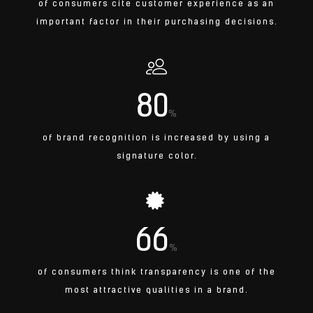
of consumers cite customer experience as an
important factor in their purchasing decisions.
80
%
of brand recognition is increased by using a
signature color.
66
%
of consumers think transparency is one of the
most attractive qualities in a brand.