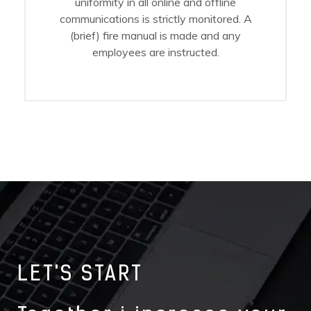
uniformity in all online and offline
communications is strictly monitored. A
(brief) fire manual is made and any
employees are instructed.
LET'S START