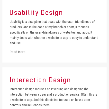
Usability Design
Usability is a discipline that deals with the user-friendliness of
products. And in the case of my branch of sport, it focuses
specifically on the user-friendliness of websites and apps. It
mainly deals with whether a website or app is easy to understand
and use.
Read More
Interaction Design
Interaction design focuses on inventing and designing the
interaction between a user and a product or service. Often this is
a website or app. And this discipline focuses on how a user
controls and influences them.