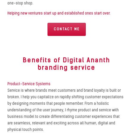
one-stop shop.
Helping new ventures start up and established ones start over.
CONTACT ME
Benefits of Digital Ananth
branding service
Product-Service Systems
Service is where brands meet customers and brand loyalty is built or
broken. I help you capitalize on rapidly shifting customer expectations
by designing moments that people remember. From a holistic
understanding of the user journey, I rhyme product and service with
business model to create differentiating customer experiences that
are seamless, relevant and exciting across all human, digital and
physical touch points.