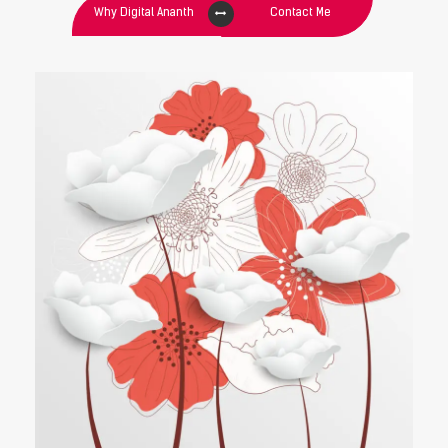
Why Digital Ananth
Contact Me