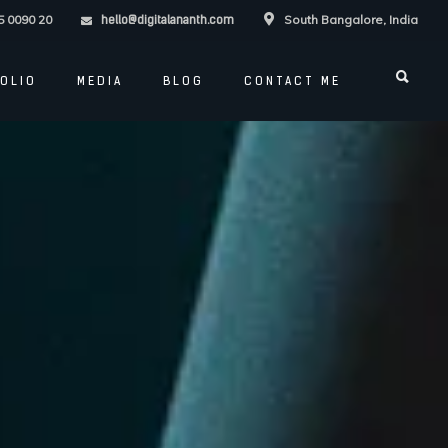
5 0090 20
South Bangalore, India
hello@digitalananth.com
OLIO
MEDIA
BLOG
CONTACT ME