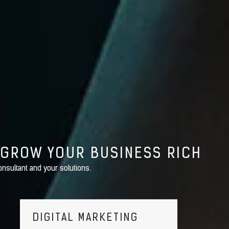
 GROW YOUR BUSINESS RICH
nsultant and your solutions.
DIGITAL MARKETING