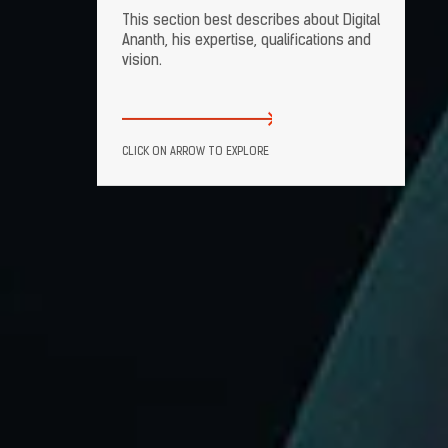
This section best describes about Digital
Ananth, his expertise, qualifications and
vision.
CLICK ON ARROW TO EXPLORE