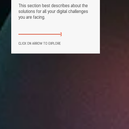
This section best describes about the
solutions for all your digital challenges
you are facing.
CLICK ON ARROW TO EXPLORE