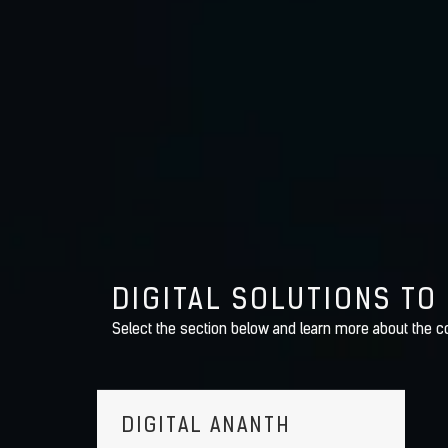
DIGITAL SOLUTIONS TO
Select the section below and learn more about the co
DIGITAL ANANTH