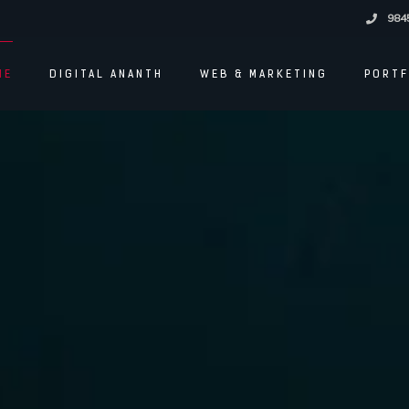
984
ME
DIGITAL ANANTH
WEB & MARKETING
PORTF