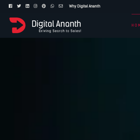
Why Digital Ananth
HO