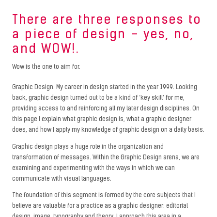
There are three responses to
a piece of design – yes, no,
and WOW!.
Wow is the one to aim for.
Graphic Design. My career in design started in the year 1999. Looking
back, graphic design turned out to be a kind of ‘key skill’ for me,
providing access to and reinforcing all my later design disciplines. On
this page I explain what graphic design is, what a graphic designer
does, and how I apply my knowledge of graphic design on a daily basis.
Graphic design plays a huge role in the organization and
transformation of messages. Within the Graphic Design arena, we are
examining and experimenting with the ways in which we can
communicate with visual languages.
The foundation of this segment is formed by the core subjects that I
believe are valuable for a practice as a graphic designer: editorial