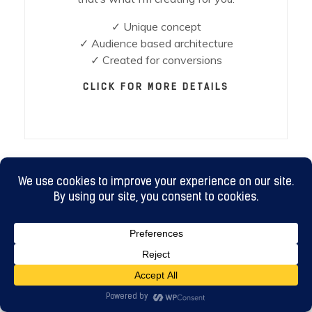
✓ Unique concept
✓ Audience based architecture
✓ Created for conversions
CLICK FOR MORE DETAILS
DIGITAL MARKETING
Your brand & website needs to go out into
the world so your customers can see it. It