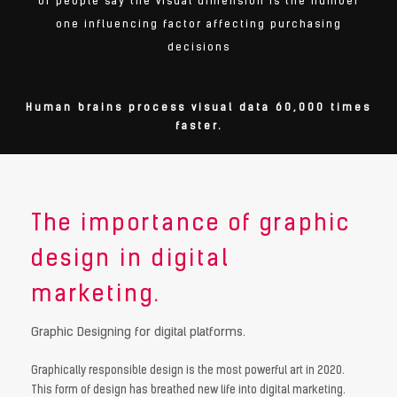
of people say the visual dimension is the number
one influencing factor affecting purchasing
decisions
Human brains process visual data 60,000 times
faster.
The importance of graphic
design in digital
marketing.
Graphic Designing for digital platforms.
Graphically responsible design is the most powerful art in 2020.
This form of design has breathed new life into digital marketing.