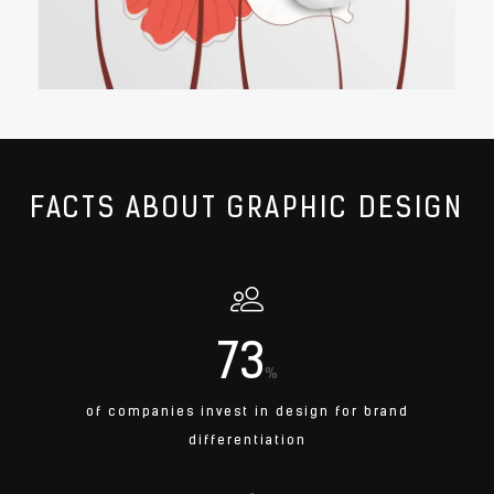
FACTS ABOUT GRAPHIC DESIGN
73
%
of companies invest in design for brand
differentiation