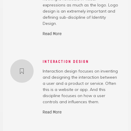
expressions as much as the logo. Logo
design is an extremely important and
defining sub-discipline of Identity
Design.
Read More
INTERACTION DESIGN
Interaction design focuses on inventing
and designing the interaction between
a user and a product or service. Often
this is a website or app. And this
discipline focuses on how a user
controls and influences them.
Read More