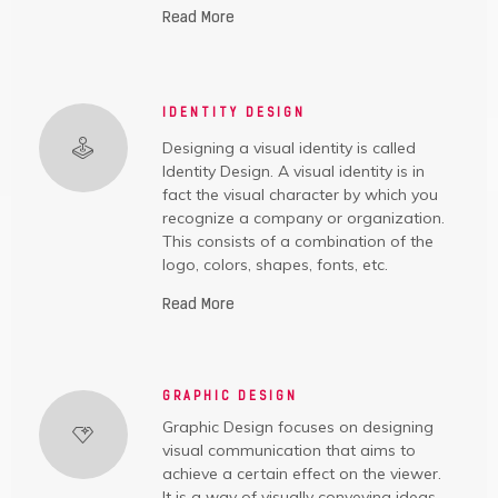
Read More
IDENTITY DESIGN
Designing a visual identity is called
Identity Design. A visual identity is in
fact the visual character by which you
recognize a company or organization.
This consists of a combination of the
logo, colors, shapes, fonts, etc.
Read More
GRAPHIC DESIGN
Graphic Design focuses on designing
visual communication that aims to
achieve a certain effect on the viewer.
It is a way of visually conveying ideas.