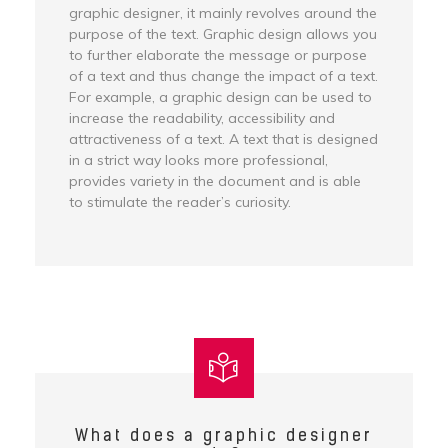
graphic designer, it mainly revolves around the
purpose of the text. Graphic design allows you
to further elaborate the message or purpose
of a text and thus change the impact of a text.
For example, a graphic design can be used to
increase the readability, accessibility and
attractiveness of a text. A text that is designed
in a strict way looks more professional,
provides variety in the document and is able
to stimulate the reader’s curiosity.
What does a graphic designer