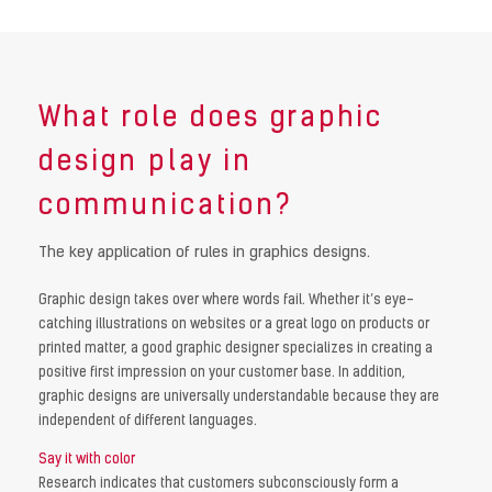
What role does graphic
design play in
communication?
The key application of rules in graphics designs.
Graphic design takes over where words fail. Whether it’s eye-
catching illustrations on websites or a great logo on products or
printed matter, a good graphic designer specializes in creating a
positive first impression on your customer base. In addition,
graphic designs are universally understandable because they are
independent of different languages.
Say it with color
Research indicates that customers subconsciously form a