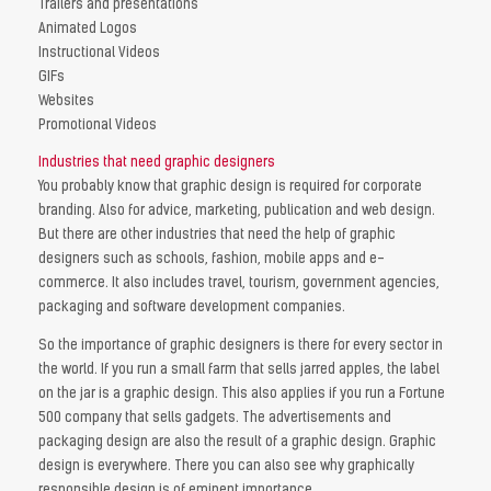
Trailers and presentations
Animated Logos
Instructional Videos
GIFs
Websites
Promotional Videos
Industries that need graphic designers
You probably know that graphic design is required for corporate
branding. Also for advice, marketing, publication and web design.
But there are other industries that need the help of graphic
designers such as schools, fashion, mobile apps and e-
commerce. It also includes travel, tourism, government agencies,
packaging and software development companies.
So the importance of graphic designers is there for every sector in
the world. If you run a small farm that sells jarred apples, the label
on the jar is a graphic design. This also applies if you run a Fortune
500 company that sells gadgets. The advertisements and
packaging design are also the result of a graphic design. Graphic
design is everywhere. There you can also see why graphically
responsible design is of eminent importance.