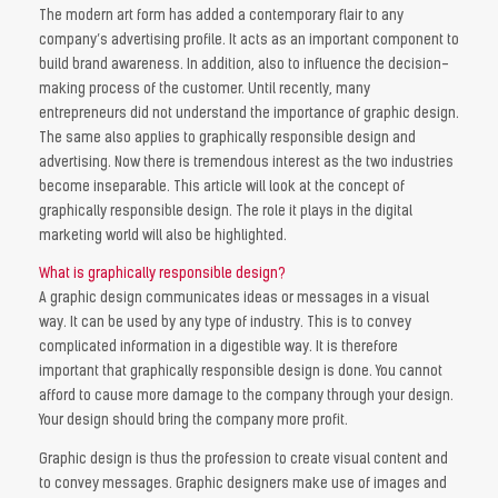
The modern art form has added a contemporary flair to any
company’s advertising profile. It acts as an important component to
build brand awareness. In addition, also to influence the decision-
making process of the customer. Until recently, many
entrepreneurs did not understand the importance of graphic design.
The same also applies to graphically responsible design and
advertising. Now there is tremendous interest as the two industries
become inseparable. This article will look at the concept of
graphically responsible design. The role it plays in the digital
marketing world will also be highlighted.
What is graphically responsible design?
A graphic design communicates ideas or messages in a visual
way. It can be used by any type of industry. This is to convey
complicated information in a digestible way. It is therefore
important that graphically responsible design is done. You cannot
afford to cause more damage to the company through your design.
Your design should bring the company more profit.
Graphic design is thus the profession to create visual content and
to convey messages. Graphic designers make use of images and