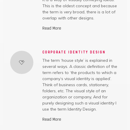
This is the oldest concept and because
the term is very broad, there is a lot of
overlap with other designs.
Read More
CORPORATE IDENTITY DESIGN
The term ‘house style’ is explained in
several ways. A classic definition of the
term refers to ‘the products to which a
company’s visual identity is applied’.
Think of business cards, stationery,
folders, etc. The visual style of an
organization or company, And for
purely designing such a visual identity I
use the term Identity Design.
Read More