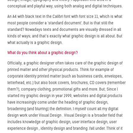
design, image, typography and theory. I approach this area in a
conceptual and playful way, using both analog and digital techniques.
An A4 with black text in the Calibri font with font size 11, which is what
most people consider a ‘standard document’. But is that still the
standard? Nowadays texts and documents are visually dressed in all
kinds of ways; and that’s exactly what graphic design is all about. But
what actually is a graphic design.
What do you think about a graphic design?
Officially, a graphic designer often takes care of the graphic design of
printed matter and other physical products. Think for example of
corporate identity printed matter (such as business cards, envelopes,
letterhead, etc.) but also book covers, brochures, CD covers (remember
them?), company clothing, promotional gifts and more. But; Since I
started my graphic design in year 1999, websites and digital products
have increasingly come under the heading of graphic design,
broadening (and blurring) the definition. I myself count all my digital
design work under Visual Design . Visual Design is a broader field that
includes knowledge of graphic design, user interface design, user
experience design , identity design and branding .fall under. Think of it