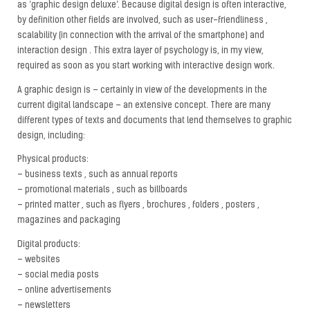
as ‘graphic design deluxe’. Because digital design is often interactive,
by definition other fields are involved, such as user-friendliness ,
scalability (in connection with the arrival of the smartphone) and
interaction design . This extra layer of psychology is, in my view,
required as soon as you start working with interactive design work.
A graphic design is – certainly in view of the developments in the
current digital landscape – an extensive concept. There are many
different types of texts and documents that lend themselves to graphic
design, including:
Physical products:
– business texts , such as annual reports
– promotional materials , such as billboards
– printed matter , such as flyers , brochures , folders , posters ,
magazines and packaging
Digital products:
– websites
– social media posts
– online advertisements
– newsletters