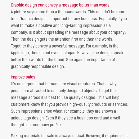
Graphic design can convey a message better than words!
A picture says more than a thousand words. This couldn’t be more
true. Graphic design is important for any business. Especially if you
want to make a positive and long-lasting impression as a
company. Is it about spreading the message about your company?
Then the design gets the attention first and then the words.
Together they convey a powerful message. For example, in the
Apple logo, there is not even a slogan. However, the design speaks
better than words for the brand. See again the importance of
graphically responsible design.
Improve sales
It’s no surprise that humans are visual creatures. That is why
people are attracted to uniquely designed objects. To get the
message across it is best to use quality designs. This will help
customers know that you provide high-quality products or services.
Such impressions arise when, for example, they are shown a
unique logo design. Even if they see a business card and a well-
thought-out company profile.
Making materials for sale is always critical. However, it requires a lot