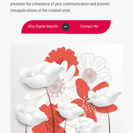
preserve the coherence of your communication and prevent
misapplications of the created style.
Why Digital Ananth
Contact Me