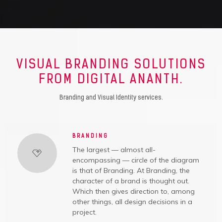
VISUAL BRANDING SOLUTIONS
FROM DIGITAL ANANTH.
Branding and Visual Identity services.
BRANDING
The largest — almost all-
encompassing — circle of the diagram
is that of Branding. At Branding, the
character of a brand is thought out.
Which then gives direction to, among
other things, all design decisions in a
project.