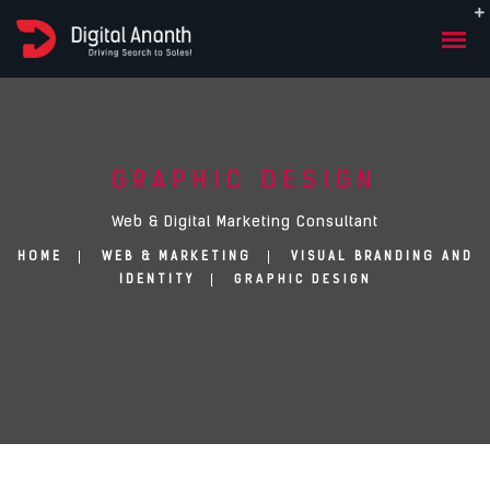
GRAPHIC DESIGN
Web & Digital Marketing Consultant
HOME
WEB & MARKETING
VISUAL BRANDING AND
GRAPHIC DESIGN
IDENTITY