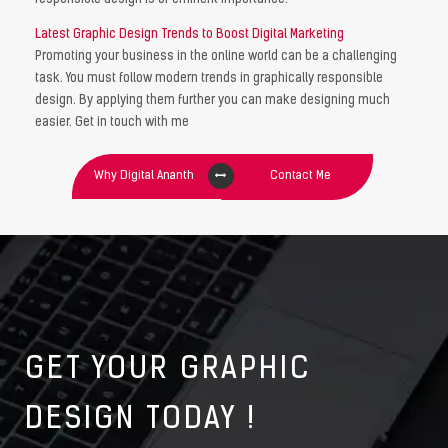
Latest Graphic Design Trends to Boost Digital Marketing
Promoting your business in the online world can be a challenging
task. You must follow modern trends in graphically responsible
design. By applying them further you can make designing much
easier. Get in touch with me
Why Digital Ananth
Contact Me
GET YOUR GRAPHIC
DESIGN TODAY !