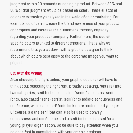
judgment within 90 seconds of seeing a product. Between 62% and
90% of that judgment would be based on color . These effects of
color are extensively analyzed in the world of color marketing. For
example, color can increase the brand awareness of your product
or company and increase the customer’s memory capacity
regarding your product or company. Further more, the use of
specific colors is linked to different emotions. That’s why we
recommend that you sit down with a graphic designer to think
about which colors best apply to the corporate image you want to
project.
Get over the writing
After choosing the right colors, your graphic designer will have to
think about selecting the right font. Broadly speaking, fonts fall into
two categories, serif fonts, also called “serifs”, and sans-serif
fonts, also called “sans-serifs”. serif fonts radiate seriousness and
confidence, while sans serif fonts look more modern and younger.
Of course, a sans serif font can also be used to convey
seriousness and confidence, and a serif font can be used for a
young, playful organization. So be sure to pay attention when you
select a font in consultation with your graphic designer.