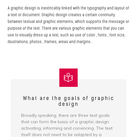
A graphic design is inextricably linked with the typography and layout of
a text or document. Graphic design creates a certain continuity
between textual and graphic elements, which supports the message or
purpose of the text. There are various graphic elements that you can
use to visually dress up a text, such as use of color , fonts , font size,
illustrations, photos , frames, areas and margins .
What are the goals of graphic
design
Broadly speaking, there are three text goals
that can form the basis of a graphic design:
activating, informing and convincing. The text
itself does not need to be adapted by a