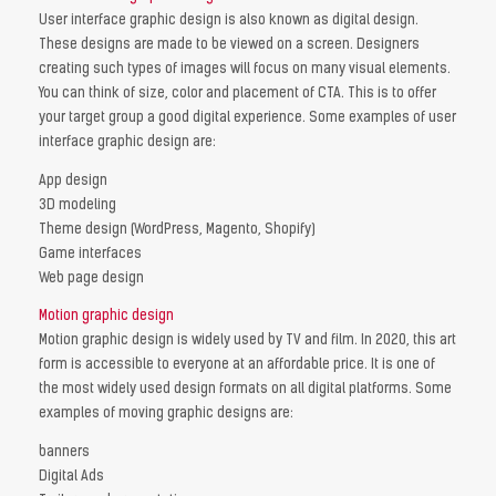
User interface graphic design is also known as digital design.
These designs are made to be viewed on a screen. Designers
creating such types of images will focus on many visual elements.
You can think of size, color and placement of CTA. This is to offer
your target group a good digital experience. Some examples of user
interface graphic design are:
App design
3D modeling
Theme design (WordPress, Magento, Shopify)
Game interfaces
Web page design
Motion graphic design
Motion graphic design is widely used by TV and film. In 2020, this art
form is accessible to everyone at an affordable price. It is one of
the most widely used design formats on all digital platforms. Some
examples of moving graphic designs are:
banners
Digital Ads