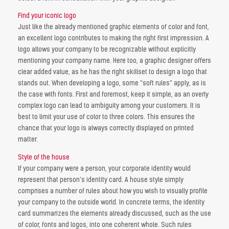
Find your iconic logo
Just like the already mentioned graphic elements of color and font,
an excellent logo contributes to making the right first impression. A
logo allows your company to be recognizable without explicitly
mentioning your company name. Here too, a graphic designer offers
clear added value, as he has the right skillset to design a logo that
stands out. When developing a logo, some “soft rules” apply, as is
the case with fonts. First and foremost, keep it simple, as an overly
complex logo can lead to ambiguity among your customers. It is
best to limit your use of color to three colors. This ensures the
chance that your logo is always correctly displayed on printed
matter.
Style of the house
If your company were a person, your corporate identity would
represent that person’s identity card. A house style simply
comprises a number of rules about how you wish to visually profile
your company to the outside world. In concrete terms, the identity
card summarizes the elements already discussed, such as the use
of color, fonts and logos, into one coherent whole. Such rules