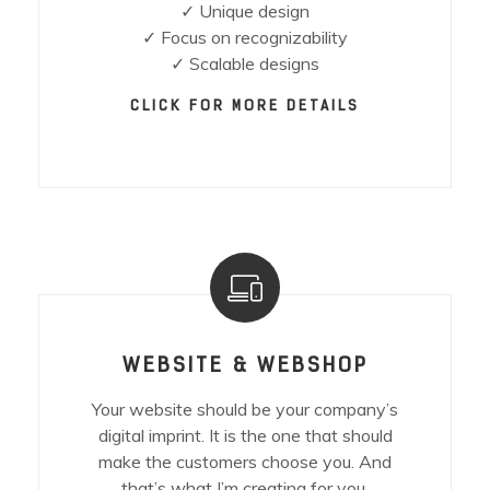
✓ Unique design
✓ Focus on recognizability
✓ Scalable designs
CLICK FOR MORE DETAILS
WEBSITE & WEBSHOP
Your website should be your company’s
digital imprint. It is the one that should
make the customers choose you. And
that’s what I’m creating for you.