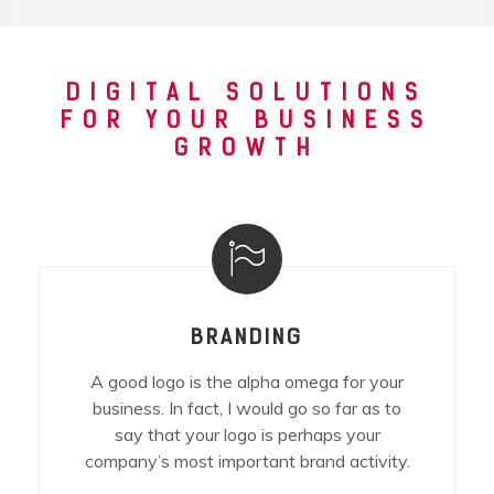
DIGITAL SOLUTIONS
FOR YOUR BUSINESS
GROWTH
BRANDING
A good logo is the alpha omega for your
business. In fact, I would go so far as to
say that your logo is perhaps your
company’s most important brand activity.