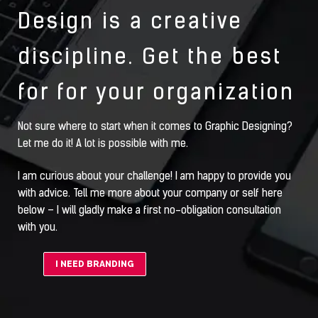
Design is a creative
discipline. Get the best
for for your organization
Not sure where to start when it comes to Graphic Designing?
Let me do it! A lot is possible with me.
I am curious about your challenge! I am happy to provide you
with advice. Tell me more about your company or self here
below – I will gladly make a first no-obligation consultation
with you.
I NEED BRANDING