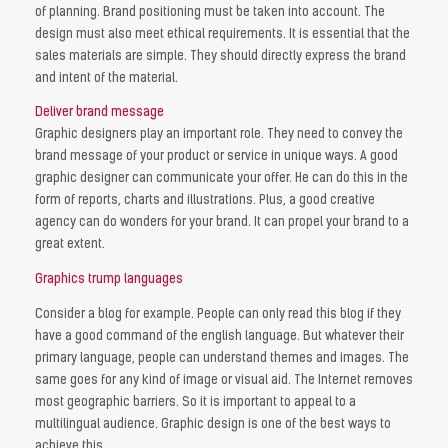
of planning. Brand positioning must be taken into account. The
design must also meet ethical requirements. It is essential that the
sales materials are simple. They should directly express the brand
and intent of the material.
Deliver brand message
Graphic designers play an important role. They need to convey the
brand message of your product or service in unique ways. A good
graphic designer can communicate your offer. He can do this in the
form of reports, charts and illustrations. Plus, a good creative
agency can do wonders for your brand. It can propel your brand to a
great extent.
Graphics trump languages
Consider a blog for example. People can only read this blog if they
have a good command of the english language. But whatever their
primary language, people can understand themes and images. The
same goes for any kind of image or visual aid. The Internet removes
most geographic barriers. So it is important to appeal to a
multilingual audience. Graphic design is one of the best ways to
achieve this.