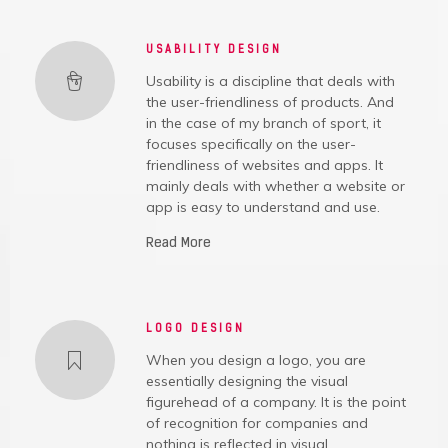
USABILITY DESIGN
Usability is a discipline that deals with
the user-friendliness of products. And
in the case of my branch of sport, it
focuses specifically on the user-
friendliness of websites and apps. It
mainly deals with whether a website or
app is easy to understand and use.
Read More
LOGO DESIGN
When you design a logo, you are
essentially designing the visual
figurehead of a company. It is the point
of recognition for companies and
nothing is reflected in visual