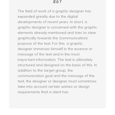
do?
The field of work of a graphic designer has
expanded greatly due to the digital
developments of recent years. In short, a
graphic designer is concerned with the graphic
elements already mentioned and tries to steer
graphically towards the (communication)
purpose of the text. For this, a graphic
designer immerses himself in the essence or
message of the text and in the most
important information. The text is ultimately
structured and designed on the basis of this. In
addition to the target group, the
communication goal and the message of the
text, the designer or designer must sometimes
take into account certain wishes or design
requirements that a client has.