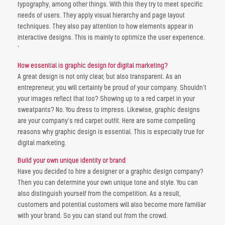
typography, among other things. With this they try to meet specific
needs of users. They apply visual hierarchy and page layout
techniques. They also pay attention to how elements appear in
interactive designs. This is mainly to optimize the user experience.
‘
How essential is graphic design for digital marketing?
A great design is not only clear, but also transparent. As an
entrepreneur, you will certainly be proud of your company. Shouldn’t
your images reflect that too? Showing up to a red carpet in your
sweatpants? No. You dress to impress. Likewise, graphic designs
are your company’s red carpet outfit. Here are some compelling
reasons why graphic design is essential. This is especially true for
digital marketing.
Build your own unique identity or brand
Have you decided to hire a designer or a graphic design company?
Then you can determine your own unique tone and style. You can
also distinguish yourself from the competition. As a result,
customers and potential customers will also become more familiar
with your brand. So you can stand out from the crowd.