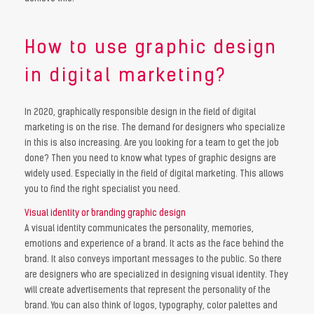
How to use graphic design
in digital marketing?
In 2020, graphically responsible design in the field of digital
marketing is on the rise. The demand for designers who specialize
in this is also increasing. Are you looking for a team to get the job
done? Then you need to know what types of graphic designs are
widely used. Especially in the field of digital marketing. This allows
you to find the right specialist you need.
Visual identity or branding graphic design
A visual identity communicates the personality, memories,
emotions and experience of a brand. It acts as the face behind the
brand. It also conveys important messages to the public. So there
are designers who are specialized in designing visual identity. They
will create advertisements that represent the personality of the
brand. You can also think of logos, typography, color palettes and