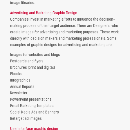
image libraries.
Advertising and Marketing Graphic Design
Companies invest in marketing efforts to influence the decision-
making process of their target audience. There are Designers, who
create images for advertising and marketing purposes. These work
directly with decision makers and marketing professionals. Some
examples of graphic designs for advertising and marketing are:
Images for websites and blogs
Postcards and flyers
Brochures (print and digital)
Ebooks
Infographics
Annual Reports
Newsletter
PowerPoint presentations
Email Marketing Templates
Social Media Ads and Banners
Retarget ad images
User interface graphic design