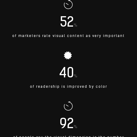
52
%
of marketers rate visual content as very important
40
%
of readership is improved by color
92
%