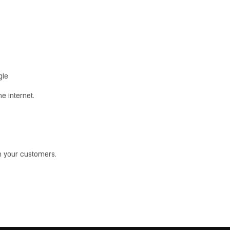
gle
e internet.
th your customers.