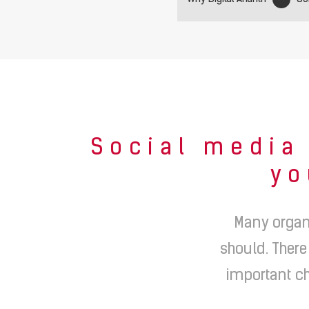
Social media 
yo
Many organ
should. There
important ch