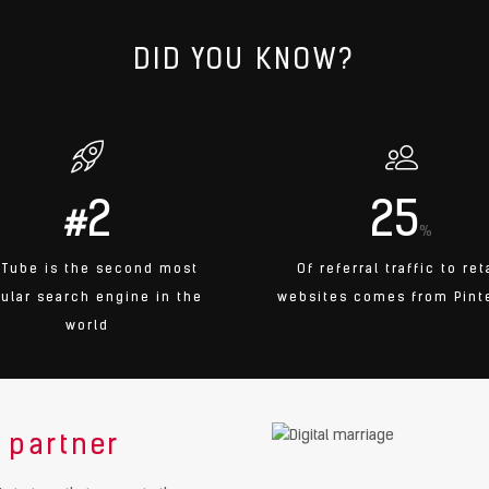
DID YOU KNOW?
2
25
#
%
uTube is the second most
Of referral traffic to ret
ular search engine in the
websites comes from Pint
world
 partner