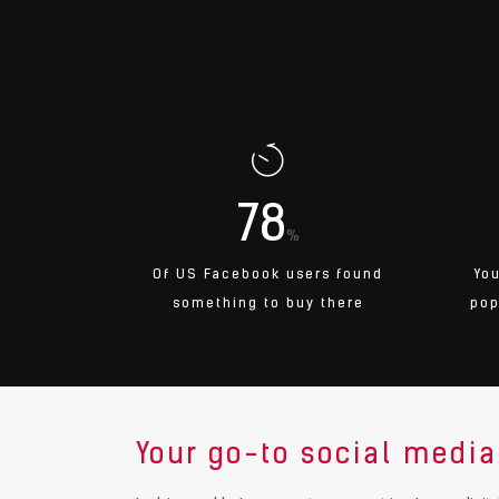
78
%
Of US Facebook users found
Yo
something to buy there
pop
Your go-to social media