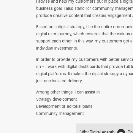
I advise and help my customers put in place a digital
business goal. I also stand for community managem
produce creative content that creates engagement 
Based on a digital strategy, I tie the entire communi
digital user journey, which ensures that the various d
support each other. In this way, my customers get a 
individual investments.
In order to provide my customers with better servic
on – I work with digital dashboards that provide ful
digital platforms. It makes the digital strategy a dy
just one isolated delivery.
Among other things, I can assist in:
Strategy development
Development of editorial plans
Community management
Why Digital Ananth
Co