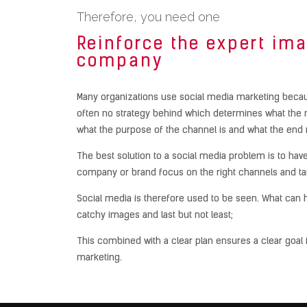
Therefore, you need one
Reinforce the expert ima
company
Many organizations use social media marketing becaus
often no strategy behind which determines what the 
what the purpose of the channel is and what the end 
The best solution to a social media problem is to have
company or brand focus on the right channels and ta
Social media is therefore used to be seen. What can he
catchy images and last but not least;
This combined with a clear plan ensures a clear goal 
marketing.