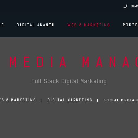
984
ME
DIGITAL ANANTH
WEB & MARKETING
PORTF
 MEDIA MAN
Full Stack Digital Marketing
SOCIAL MEDIA
EB & MARKETING
DIGITAL MARKETING