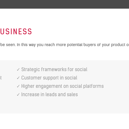
BUSINESS
be seen. In this way you reach more potential buyers of your product or
✓ Strategic frameworks for social
t
✓ Customer support in social
✓ Higher engagement on social platforms
✓ Increase in leads and sales