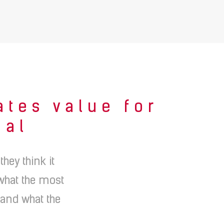
ates value for
ial
ey think it
 what the most
 and what the