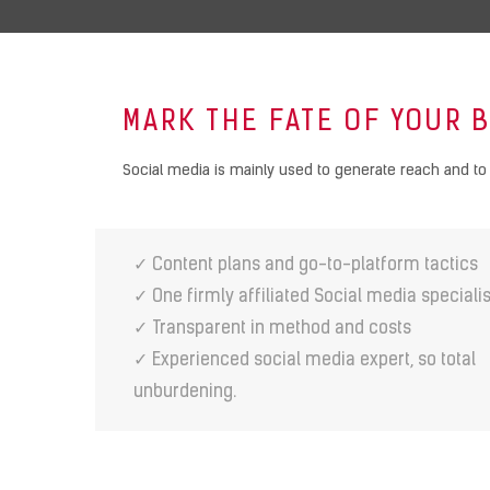
MARK THE FATE OF YOUR 
Social media is mainly used to generate reach and to 
✓ Content plans and go-to-platform tactics
✓ One firmly affiliated Social media specialis
✓ Transparent in method and costs
✓ Experienced social media expert, so total
unburdening.