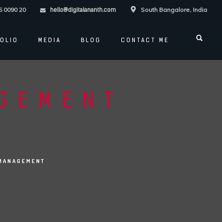
5 0090 20
South Bangalore, India
hello@digitalananth.com
OLIO
MEDIA
BLOG
CONTACT ME
AGEMENT
 MANAGEMENT