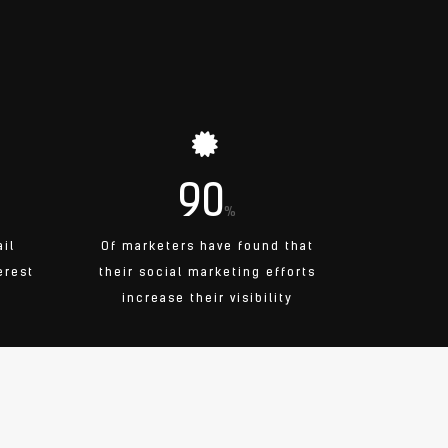
90
%
ail
Of marketers have found that
erest
their social marketing efforts
increase their visibility