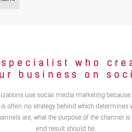
specialist who cre
ur business on soc
izations use social media marketing because th
 is often no strategy behind which determines
annels are, what the purpose of the channel is
end result should be.