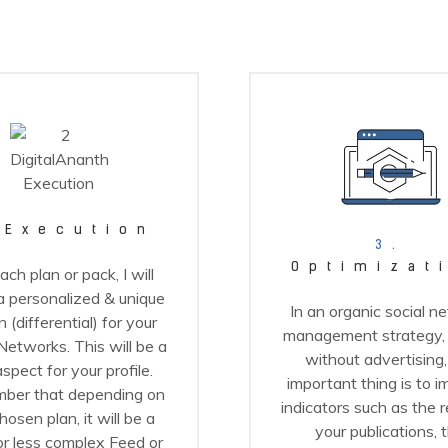
Execution
3.
Optimizat
ach plan or pack, I will
 personalized & unique
In an organic social n
 (differential) for your
management strategy, t
Networks. This will be a
without advertising,
spect for your profile.
important thing is to 
ber that depending on
indicators such as the 
hosen plan, it will be a
your publications, 
r less complex Feed or