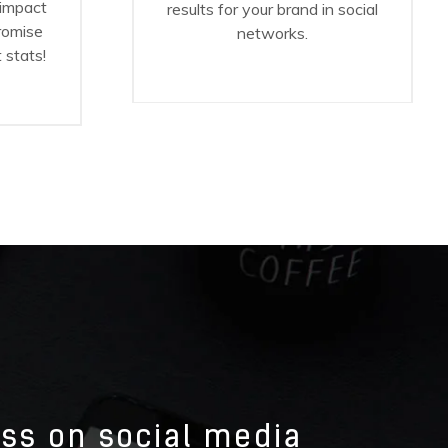
 impact
results for your brand in social
promise
networks.
 stats!
ess on social media