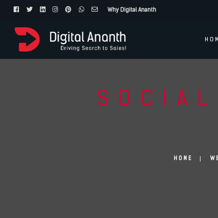
Why Digital Ananth
HO
SOCIAL
HOME
W