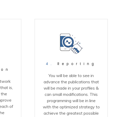
4.
Reporting
ion
You will be able to see in
etwork
advance the publications that
hat is,
will be made in your profiles &
 the
can small modifications. This
improve
programming will be in line
reach of
with the optimized strategy to
the
achieve the greatest possible