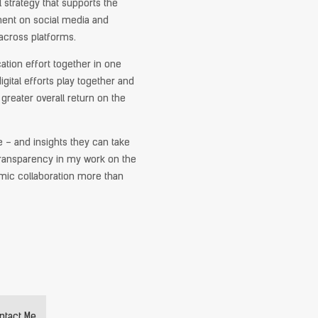
 strategy that supports the
ent on social media and
across platforms.
cation effort together in one
igital efforts play together and
greater overall return on the
e – and insights they can take
l transparency in my work on the
namic collaboration more than
ntact Me