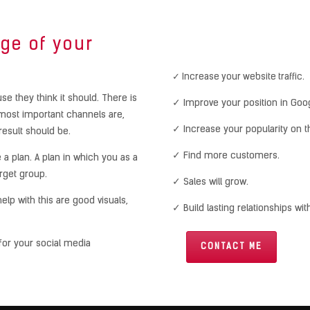
ge of your
✓ Increase your website traffic.
e they think it should. There is
✓ Improve your position in Goo
most important channels are,
✓ Increase your popularity on th
result should be.
✓ Find more customers.
 a plan. A plan in which you as a
rget group.
✓ Sales will grow.
lp with this are good visuals,
✓ Build lasting relationships wi
for your social media
CONTACT ME