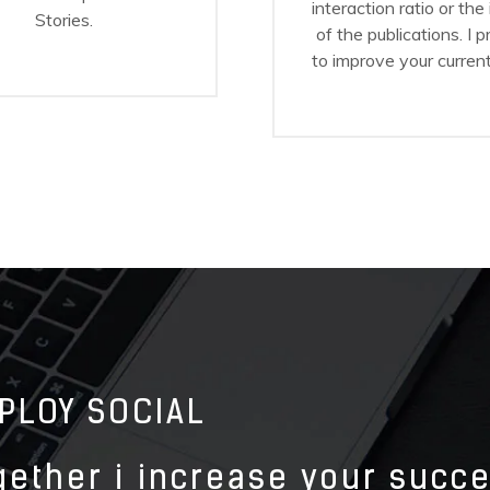
interaction ratio or the
Stories.
of the publications. I 
to improve your current
PLOY SOCIAL
gether i increase your succ