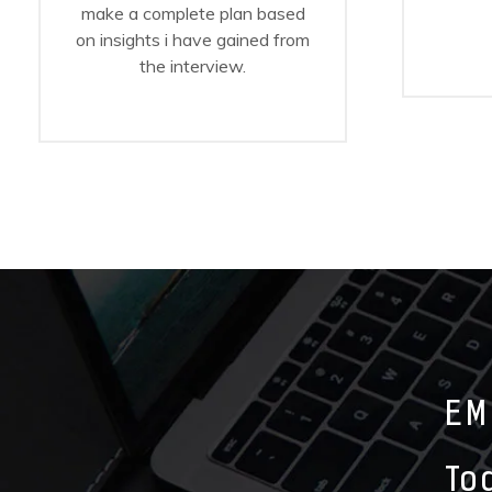
make a complete plan based
on insights i have gained from
the interview.
EM
To