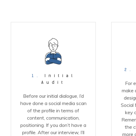
2.
1.
Initial
For e
Audit
make a
Before our initial dialogue, I’d
design
have done a social media scan
Social 
of the profile in terms of
key a
content, communication,
Remem
positioning. If you don’t have a
the c
profile. After our interview, I’ll
more o