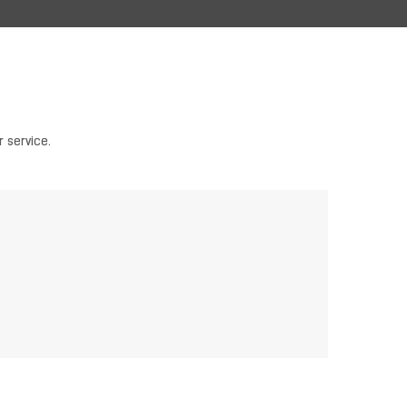
 service.