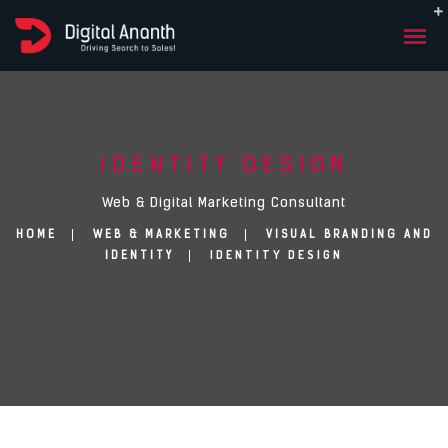
IDENTITY DESIGN
Web & Digital Marketing Consultant
HOME
WEB & MARKETING
VISUAL BRANDING AND
IDENTITY DESIGN
IDENTITY