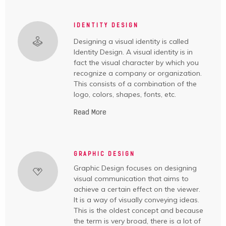
IDENTITY DESIGN
Designing a visual identity is called
Identity Design. A visual identity is in
fact the visual character by which you
recognize a company or organization.
This consists of a combination of the
logo, colors, shapes, fonts, etc.
Read More
GRAPHIC DESIGN
Graphic Design focuses on designing
visual communication that aims to
achieve a certain effect on the viewer.
It is a way of visually conveying ideas.
This is the oldest concept and because
the term is very broad, there is a lot of