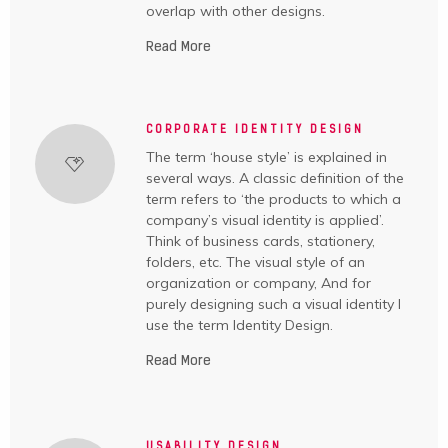
overlap with other designs.
Read More
CORPORATE IDENTITY DESIGN
The term ‘house style’ is explained in
several ways. A classic definition of the
term refers to ‘the products to which a
company’s visual identity is applied’.
Think of business cards, stationery,
folders, etc. The visual style of an
organization or company, And for
purely designing such a visual identity I
use the term Identity Design.
Read More
USABILITY DESIGN