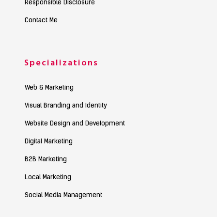
Responsible Disclosure
Contact Me
Specializations
Web & Marketing
Visual Branding and Identity
Website Design and Development
Digital Marketing
B2B Marketing
Local Marketing
Social Media Management