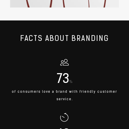
FACTS ABOUT BRANDING
73
%
of consumers love a brand with friendly customer
service.