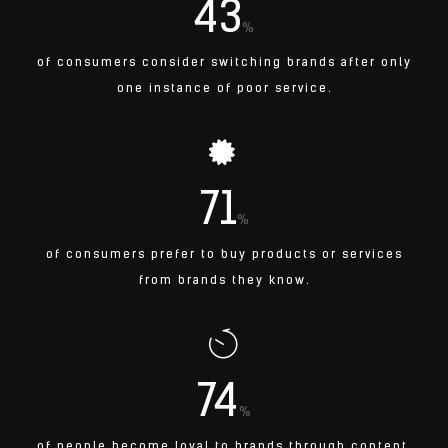
43
%
of consumers consider switching brands after only
one instance of poor service.
71
%
of consumers prefer to buy products or services
from brands they know.
74
%
of people become loyal to brands through content.