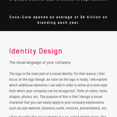
Coca-Cola spends an average of $4 billion on
branding each year.
Identity Design
The visual language of your company.
The logo is the main part of a visual identity. For that reason, I first
focus on the logo design. As soon as the logo is ready, I will explore
which additional elements I can add in order to arrive at a total style
from which your company can be recognized. Think of colors, fonts,
shapes, photos, etc. The purpose of this is that I design a visual
character that you can easily apply to your company expressions
such as your website, business cards, invoices, presentations, etc.