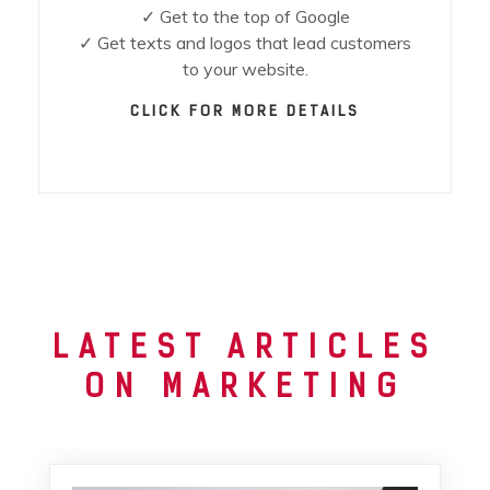
✓ Get to the top of Google
✓ Get texts and logos that lead customers
to your website.
CLICK FOR MORE DETAILS
LATEST ARTICLES
ON MARKETING