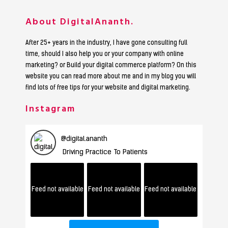
About DigitalAnanth.
After 25+ years in the industry, I have gone consulting full
time, should I also help you or your company with online
marketing? or Build your digital commerce platform? On this
website you can read more about me and in my blog you will
find lots of free tips for your website and digital marketing.
Instagram
@
digital.ananth
Driving Practice To Patients
Feed not available
Feed not available
Feed not available