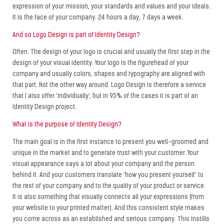
expression of your mission, your standards and values ​​and your ideals.
It is the face of your company. 24 hours a day, 7 days a week.
And so Logo Design is part of Identity Design?
Often. The design of your logo is crucial and usually the first step in the
design of your visual identity. Your logo is the figurehead of your
company and usually colors, shapes and typography are aligned with
that part. Not the other way around. Logo Design is therefore a service
that I also offer ‘individually’, but in 95% of the cases it is part of an
Identity Design project.
What is the purpose of Identity Design?
The main goal is in the first instance to present you well-groomed and
unique in the market and to generate trust with your customer. Your
visual appearance says a lot about your company and the person
behind it. And your customers translate ‘how you present yourself’ to
the rest of your company and to the quality of your product or service.
It is also something that visually connects all your expressions (from
your website to your printed matter). And this consistent style makes
you come across as an established and serious company. This instills