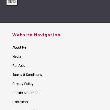
Website Navigation
About Me
Media
Portfolio
Terms & Conditions
Privacy Policy
Cookie Statement
Disclaimer