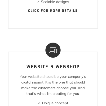
✓ Scalable designs
CLICK FOR MORE DETAILS
WEBSITE & WEBSHOP
Your website should be your company’s
digital imprint. It is the one that should
make the customers choose you. And
that’s what I’m creating for you.
✓ Unique concept