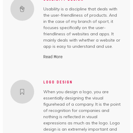
Usability is a discipline that deals with
the user-friendliness of products. And
in the case of my branch of sport, it
focuses specifically on the user-
friendliness of websites and apps. It
mainly deals with whether a website or
app is easy to understand and use.
Read More
LOGO DESIGN
When you design a logo, you are
essentially designing the visual
figurehead of a company. It is the point
of recognition for companies and
nothing is reflected in visual
expressions as much as the logo. Logo
design is an extremely important and