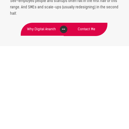
Self-employed people and startups often fall in the first half of this
range. And SMEs and scale-ups (usually redesigning) in the second
half.
Why Digital Ananth
Contact Me
GET YOUR IDENTITY
DESIGN TODAY !
“If you do your Branding