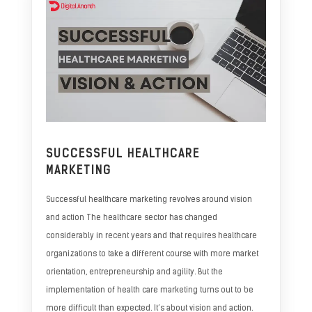
SUCCESSFUL HEALTHCARE
MARKETING
Successful healthcare marketing revolves around vision
and action The healthcare sector has changed
considerably in recent years and that requires healthcare
organizations to take a different course with more market
orientation, entrepreneurship and agility. But the
implementation of health care marketing turns out to be
more difficult than expected. It’s about vision and action.