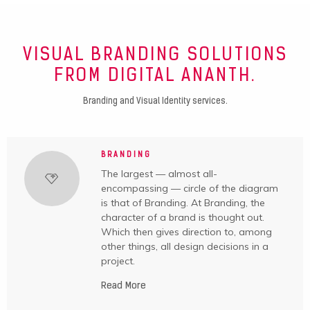
VISUAL BRANDING SOLUTIONS
FROM DIGITAL ANANTH.
Branding and Visual Identity services.
BRANDING
The largest — almost all-
encompassing — circle of the diagram
is that of Branding. At Branding, the
character of a brand is thought out.
Which then gives direction to, among
other things, all design decisions in a
project.
Read More