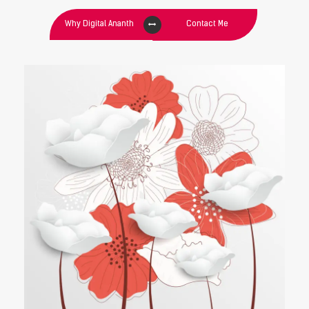
Why Digital Ananth
Contact Me