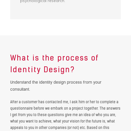
psychological research.
What is the
process of
Identity Design?
Understand the identity design process from your
consultant.
After a customer has contacted me, I ask him or her to complete a
questionnaire before we embark on a project together. The answers
I get from you to these questions give me an idea of ​​who you are,
what you want to achieve, what your vision for the future is, what
appeals to you in other companies (or not) etc. Based on this