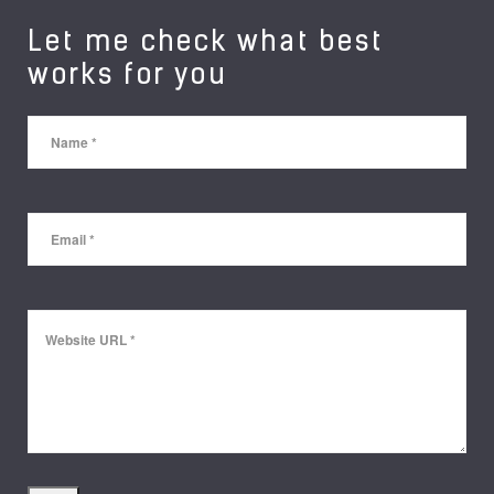
Let me check what best
works for you