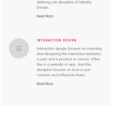
defining sub-discipline of Identity
Design.
Read More
INTERACTION DESIGN
Interaction design focuses on inventing
and designing the interaction between
a user and a product or service. Often
this is a website or app. And this
discipline focuses on how a user
controls and influences them.
Read More