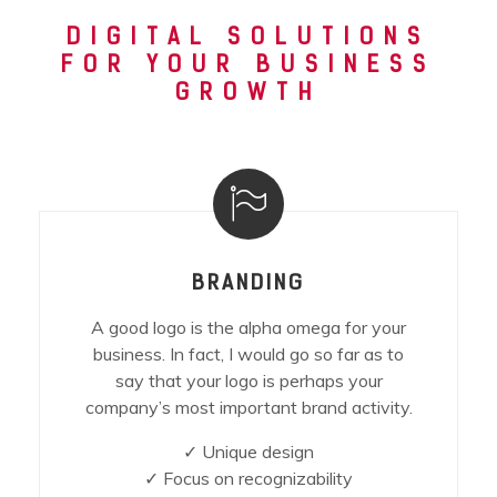
DIGITAL SOLUTIONS
FOR YOUR BUSINESS
GROWTH
BRANDING
A good logo is the alpha omega for your
business. In fact, I would go so far as to
say that your logo is perhaps your
company’s most important brand activity.
✓ Unique design
✓ Focus on recognizability