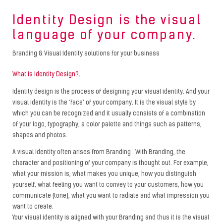
Identity Design is the visual
language of your company.
Branding & Visual Identity solutions for your business
What is Identity Design?.
Identity design is the process of designing your visual identity. And your
visual identity is the ‘face’ of your company. It is the visual style by
which you can be recognized and it usually consists of a combination
of your logo, typography, a color palette and things such as patterns,
shapes and photos.
A visual identity often arises from Branding . With Branding, the
character and positioning of your company is thought out. For example,
what your mission is, what makes you unique, how you distinguish
yourself, what feeling you want to convey to your customers, how you
communicate (tone), what you want to radiate and what impression you
want to create.
Your visual identity is aligned with your Branding and thus it is the visual