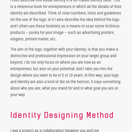
I then describe this visual identity in a so-called identity book. This
is a reference book for entrepreneurs in which all the details of their
identity are described. Think of color numbers, fonts and guidelines
for the use of the logo. In it I also describe the idea behind the logo
and I often use these booklets as a means to scan some fictitious
products – purely for your image – such as advertising posters,
slogans, printed matter, etc.
The aim of the logo, together with your identity, is that you make a
distinctive and professional impression on your target group and
beyond. I do not only focus on where you are now as an
entrepreneur, but also on your potential. And I take you into the
design where you want to be in 5 or 10 years. In this way, your logo
and identity are also a kind of dot on the horizon. It says something
about who you are, what you stand for and to what goal you are on
your way.
Identity Designing Method
I see a project as a collaboration between you and me