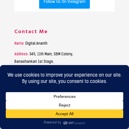
Follow Us On Instagram
Contact Me
Name:
Digital Ananth
Address:
345, 11th Main, SBM Colony,
Banashankari 1st Stage,
Bangalore – 560050.
9845009020
Phone:
9880184408
hello@digitalananth.com
Email:
Working Hours
Mon to Sat :
9:30 Am to 7:00 Pm
Sunday :
Funday