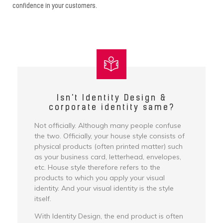
confidence in your customers.
Isn't Identity Design &
corporate identity same?
Not officially. Although many people confuse
the two. Officially, your house style consists of
physical products (often printed matter) such
as your business card, letterhead, envelopes,
etc. House style therefore refers to the
products to which you apply your visual
identity. And your visual identity is the style
itself.
With Identity Design, the end product is often