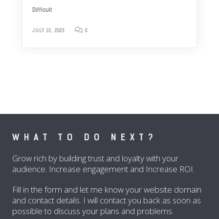
Difficult
JULY 13, 2023
0
WHAT TO DO NEXT?
Grow rich by building trust and loyalty with your
audience. Increase engagement and Increase ROI.
Fill in the form and let me know your website domain
and contact details. I will contact you back as soon as
possible to discuss your plans and problems.