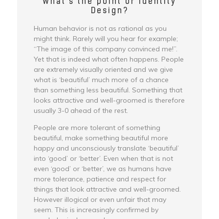
What's the point of Identity
Design?
Human behavior is not as rational as you
might think. Rarely will you hear for example;
“The image of this company convinced me!”.
Yet that is indeed what often happens. People
are extremely visually oriented and we give
what is ‘beautiful’ much more of a chance
than something less beautiful. Something that
looks attractive and well-groomed is therefore
usually 3-0 ahead of the rest.
People are more tolerant of something
beautiful, make something beautiful more
happy and unconsciously translate ‘beautiful’
into ‘good’ or ‘better’. Even when that is not
even ‘good’ or ‘better’, we as humans have
more tolerance, patience and respect for
things that look attractive and well-groomed.
However illogical or even unfair that may
seem. This is increasingly confirmed by