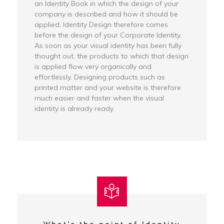
an Identity Book in which the design of your
company is described and how it should be
applied. Identity Design therefore comes
before the design of your Corporate Identity.
As soon as your visual identity has been fully
thought out, the products to which that design
is applied flow very organically and
effortlessly. Designing products such as
printed matter and your website is therefore
much easier and faster when the visual
identity is already ready.