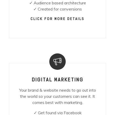
✓ Audience based architecture
✓ Created for conversions
CLICK FOR MORE DETAILS
DIGITAL MARKETING
Your brand & website needs to go out into
the world so your customers can see it. It
comes best with marketing.
✓ Get found via Facebook