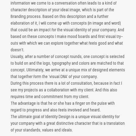
information we come to a conversation often leads to a kind of
character description of your ideal image, which is part of the
Branding process. Based on this description and a further
elaboration of it, I will come up with concepts (in image and word)
that could be an impact for the visual identity of your company. And
based on these concepts I make mood boards and first visual try-
outs with which we can explore together what feels good and what
doesn’t.
Usually, after a number of concept rounds, one concept is selected
to build on and the logo, typography and colors are matched to that
concept. Ultimately, we arrive at a unique mix of designed elements
that together form the ‘visual DNA’ of your company.
During this process there is a lot of consultation, because in fact I
see my projects as a collaboration with my client. And this also
requires time and commitment from my client.
The advantage is that he or she has a finger on the pulse with
regard to progress and also feels involved and heard.
The ultimate goal of Identity Design is a unique visual identity for
your company with a great distinctive character that is a translation
of your standards, values ​​and ideals.