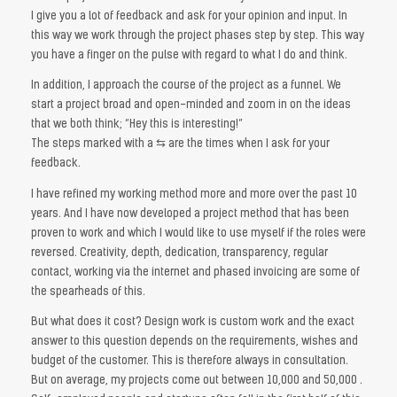
I give you a lot of feedback and ask for your opinion and input. In
this way we work through the project phases step by step. This way
you have a finger on the pulse with regard to what I do and think.
In addition, I approach the course of the project as a funnel. We
start a project broad and open-minded and zoom in on the ideas
that we both think; “Hey this is interesting!”
The steps marked with a ⇆ are the times when I ask for your
feedback.
I have refined my working method more and more over the past 10
years. And I have now developed a project method that has been
proven to work and which I would like to use myself if the roles were
reversed. Creativity, depth, dedication, transparency, regular
contact, working via the internet and phased invoicing are some of
the spearheads of this.
But what does it cost? Design work is custom work and the exact
answer to this question depends on the requirements, wishes and
budget of the customer. This is therefore always in consultation.
But on average, my projects come out between 10,000 and 50,000 .