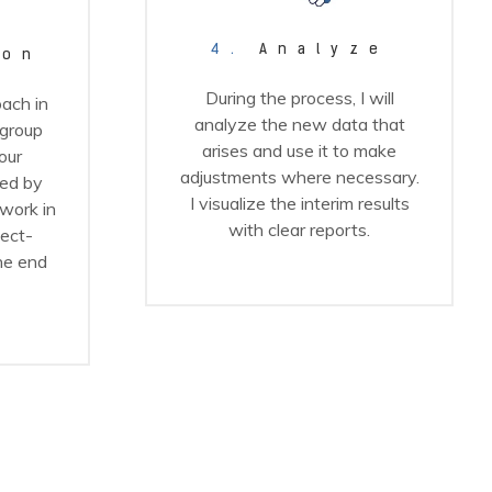
4.
Analyze
ion
During the process, I will
ach in
analyze the new data that
 group
arises and use it to make
our
adjustments where necessary.
ed by
I visualize the interim results
work in
with clear reports.
ject-
he end