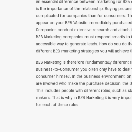
An essential difference between marketing for B2
is the importance of the relationship. Buying proce
complicated for companies than for consumers. The 
appear on your B2B Website immediately purchased is
Companies conduct extensive research and attach i
B2B Marketing companies must respond smartly to th
accessible way to generate leads. How do you do th
different B2B marketing strategies you will achieve t
B2B Marketing is therefore fundamentally different 
Business-to-Consumer you often only have to deal 
consumer himself. In the business environment, on 
are involved who make the purchase decision: the De
This includes people with different roles, such as s
makers. That is why in B2B Marketing it is very impo
for each of these roles.