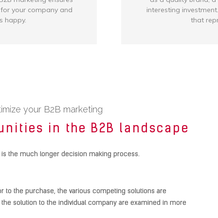
s for your company and
interesting investment.
s happy.
that rep
timize your B2B marketing
unities in the B2B landscape
 is the much longer decision making process.
or to the purchase, the various competing solutions are
ing the solution to the individual company are examined in more