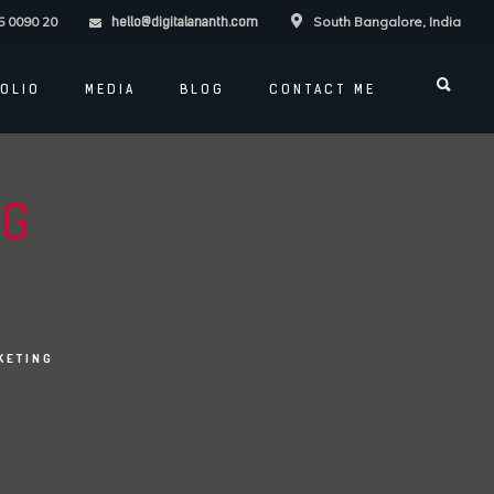
5 0090 20
South Bangalore, India
hello@digitalananth.com
OLIO
MEDIA
BLOG
CONTACT ME
NG
KETING