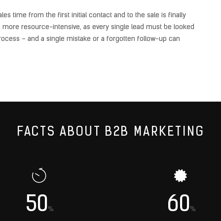
 time from the first initial contact and to the sale is finally
h more resource-intensive, as every single lead must be looked
ocess – and a single mistake or a forgotten follow-up can
FACTS ABOUT B2B MARKETING
50
60
%
%