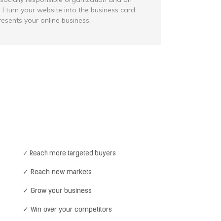
 I turn your website into the business card
resents your online business.
✓ Reach more targeted buyers
✓ Reach new markets
✓ Grow your business
✓ Win over your competitors