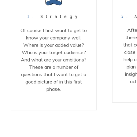
2.
A
1.
Strategy
Afte
Of course I first want to get to
there
know your company well.
that c
Where is your added value?
close
Who is your target audience?
help o
And what are your ambitions?
plan
These are a number of
insig
questions that I want to get a
ach
good picture of in this first
phase.