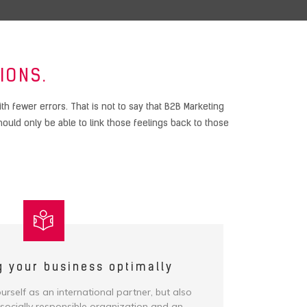
IONS.
 fewer errors. That is not to say that B2B Marketing
uld only be able to link those feelings back to those
g your business optimally
rself as an international partner, but also
 socially responsible organization and an