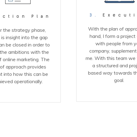
3.
Execut
ction Plan
With the plan of appro
r the strategy phase,
hand, I form a project
 is insight into the gap
with people from y
an be closed in order to
company, supplement
 the ambitions with the
me. With this team we 
f online marketing. The
a structured and pro
 of approach provides
based way towards t
ht into how this can be
goal.
ieved operationally.