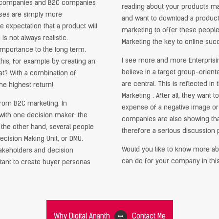
B companies and B2C companies
reading about your products may
sses are simply more
and want to download a product 
expectation that a product will
marketing to offer these people
 not always realistic.
Marketing the key to online suc
mportance to the long term.
I see more and more Enterpris
is, for example by creating an
believe in a target group-orien
at? With a combination of
are central. This is reflected i
he highest return!
Marketing . After all, they want 
from B2C marketing. In
expense of a negative image or
with one decision maker: the
companies are also showing that
the other hand, several people
therefore a serious discussion p
cision Making Unit, or DMU.
Would you like to know more ab
takeholders and decision
can do for your company in thi
rtant to create buyer personas
Why Digital Ananth
Contact Me