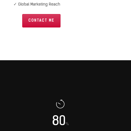
✓ Global Marketing Reach
CONTACT ME
80
%