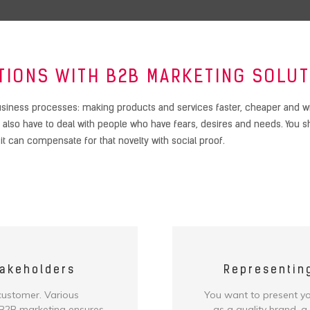
TIONS WITH B2B MARKETING SOLUT
siness processes: making products and services faster, cheaper and with
lso have to deal with people who have fears, desires and needs. You sho
, it can compensate for that novelty with social proof.
takeholders
Representin
 customer. Various
You want to present you
. B2B marketing ensures
as a quality brand, a