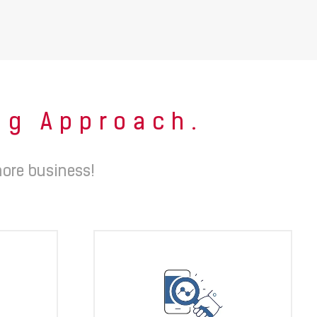
ing Approach.
ore business!