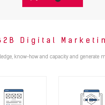
B2B Digital Market
edge, know-how and capacity and generate m