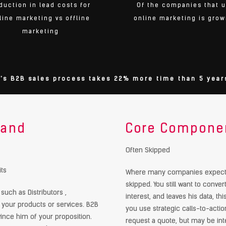
duction in lead costs for
Of the companies that 
line marketing vs offline
online marketing is grow
marketing
's B2B sales process takes 22% more time than 5 year
 and
Core Componen
y
Often Skipped
ts
Where many companies expect th
skipped. You still want to convert
uch as Distributors ,
interest, and leaves his data, th
 your products or services. B2B
you use strategic calls-to-action
ince him of your proposition.
request a quote, but may be inte