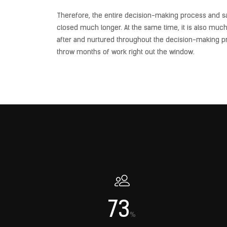
Therefore, the entire decision-making process and sales
closed much longer. At the same time, it is also muc
after and nurtured throughout the decision-making pr
throw months of work right out the window.
73
%