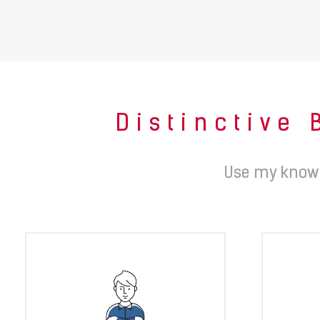
Distinctive 
Use my knowl