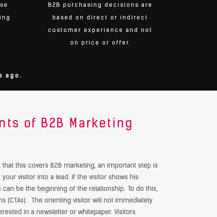
use
B2B purchasing decisions are
ing
based on direct or indirect
customer experience and not
on price or offer.
s ago.
ts of B2B Marketing
at this covers B2B marketing, an important step is
 your visitor into a lead. If the visitor shows his
is can be the beginning of the relationship. To do this,
s (CTAs) . The orienting visitor will not immediately
rested in a newsletter or whitepaper. Visitors