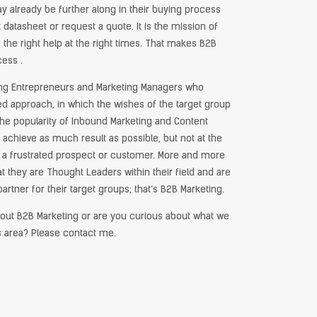
 already be further along in their buying process
datasheet or request a quote. It is the mission of
 the right help at the right times. That makes B2B
cess .
ing Entrepreneurs and Marketing Managers who
ted approach, in which the wishes of the target group
n the popularity of Inbound Marketing and Content
to achieve as much result as possible, but not at the
 a frustrated prospect or customer. More and more
 they are Thought Leaders within their field and are
artner for their target groups; that’s B2B Marketing.
out B2B Marketing or are you curious about what we
s area? Please contact me.