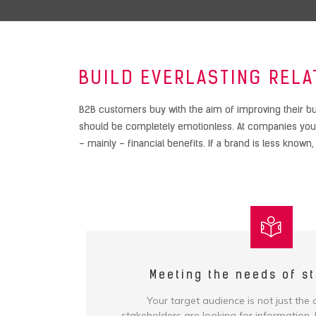
BUILD EVERLASTING RELA
B2B customers buy with the aim of improving their bu
should be completely emotionless. At companies you a
– mainly – financial benefits. If a brand is less known
Meeting the needs of s
Your target audience is not just the
stakeholders are looking for information