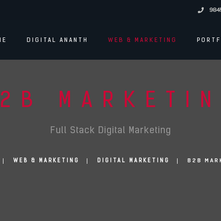
984
ME
DIGITAL ANANTH
WEB & MARKETING
PORTF
2B MARKETI
Full Stack Digital Marketing
B2B MAR
WEB & MARKETING
DIGITAL MARKETING