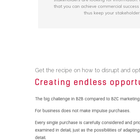
that you can achieve commercial succes
thus keep your stakeholder
Get the recipe on how to disrupt and op
Creating endless opport
The big challenge in B2B compared to B2C marketing
For business does not make impulse purchases.
Every single purchase is carefully considered and pri
examined in detail, just as the possibilities of adapt
detail.