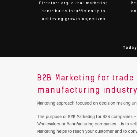
Directors argue that marketing
Re
contributes insufficiently to
on
achieving growth objectives
Today
B2B Marketing for trade
manufacturing industr
Marketing approach focused on decision making uni
The purpose of B2B Marketing for B2B companies – s
Wholesalers or Manufacturing companies – is to sell
Marketing helps to reach your customer and to conv