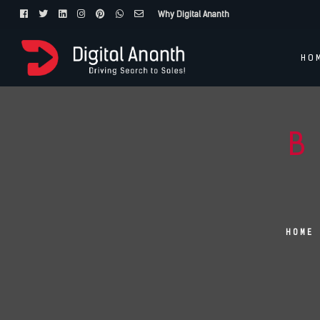
Why Digital Ananth
HO
B
HOME