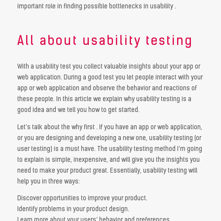
important role in finding possible bottlenecks in usability .
All about usability testing
With a usability test you collect valuable insights about your app or
web application. During a good test you let people interact with your
app or web application and observe the behavior and reactions of
these people. In this article we explain why usability testing is a
good idea and we tell you how to get started.
Let’s talk about the why first . If you have an app or web application,
or you are designing and developing a new one, usability testing (or
user testing) is a must have. The usability testing method I’m going
to explain is simple, inexpensive, and will give you the insights you
need to make your product great. Essentially, usability testing will
help you in three ways:
Discover opportunities to improve your product.
Identify problems in your product design.
Learn more about your users’ behavior and preferences.