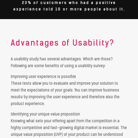
23% of customers who had a positive
experience told 10 or more people about it.
Advantages of Usability?
A usability study has several advantages. Which are those?
Following are some benefits of using a usability survey:
Improving user experience is possible
These tests allow you to evaluate and improve your solution to
meet the expectations of your goals. You can improve business
results by improving the user experience and therefore also the
product experience.
Identifying your unique value proposition
Knowing what sets your offering apart from the competition in a
highly competitive and fast-growing digital market is essential. The
unique value proposition (UVP) of your product can be understood