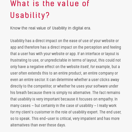
What is the value of
Usability?
Know the real value of Usability in digital era.
Usability has a direct impact on the ease of use of your website or
app and therefore has a direct impact on the perception and feeling
that a user has with your website or app. If an interface or layout is
frustrating to use, or unpredictable in terms of layout, this could not
only have a negative effect on the website itself, for example, but a
user often extends this to an entire product, an entire company or
even an entire sector. It can determine whether a user clicks away
directly to the competitor, or whether he uses your software under
his breath because there is simply no alternative. The fact remains
that usability is very important because it focuses on empathy. In
many cases – but certainly in the case of usability – I really work
for my client’s customer in the role of usability expert. The end user,
so to speak. This end-user is critical, very impatient and has more
alternatives than ever these days.