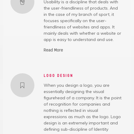
Usability is a discipline that deals with
the user-friendliness of products. And
in the case of my branch of sport, it
focuses specifically on the user-
friendliness of websites and apps. It
mainly deals with whether a website or
app is easy to understand and use.
Read More
LOGO DESIGN
When you design a logo, you are
essentially designing the visual
figurehead of a company. It is the point
of recognition for companies and
nothing is reflected in visual
expressions as much as the logo. Logo
design is an extremely important and
defining sub-discipline of Identity