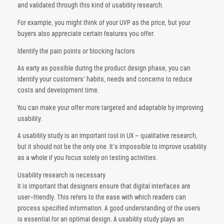
and validated through this kind of usability research.
For example, you might think of your UVP as the price, but your
buyers also appreciate certain features you offer.
Identify the pain points or blocking factors
As early as possible during the product design phase, you can
identify your customers’ habits, needs and concerns to reduce
costs and development time.
You can make your offer more targeted and adaptable by improving
usability.
A usability study is an important tool in UX – qualitative research,
but it should not be the only one. It’s impossible to improve usability
as a whole if you focus solely on testing activities.
Usability research is necessary
It is important that designers ensure that digital interfaces are
user-friendly. This refers to the ease with which readers can
process specified information. A good understanding of the users
is essential for an optimal design. A usability study plays an