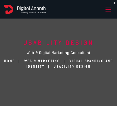
USABILITY DESIGN
Web & Digital Marketing Consultant
HOME
WEB & MARKETING
VISUAL BRANDING AND
USABILITY DESIGN
IDENTITY