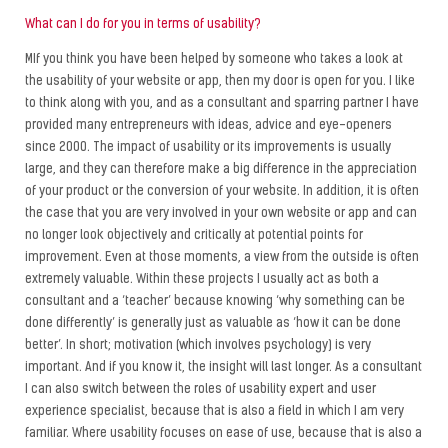
What can I do for you in terms of usability?
MIf you think you have been helped by someone who takes a look at
the usability of your website or app, then my door is open for you. I like
to think along with you, and as a consultant and sparring partner I have
provided many entrepreneurs with ideas, advice and eye-openers
since 2000. The impact of usability or its improvements is usually
large, and they can therefore make a big difference in the appreciation
of your product or the conversion of your website. In addition, it is often
the case that you are very involved in your own website or app and can
no longer look objectively and critically at potential points for
improvement. Even at those moments, a view from the outside is often
extremely valuable. Within these projects I usually act as both a
consultant and a ‘teacher’ because knowing ‘why something can be
done differently’ is generally just as valuable as ‘how it can be done
better’. In short; motivation (which involves psychology) is very
important. And if you know it, the insight will last longer. As a consultant
I can also switch between the roles of usability expert and user
experience specialist, because that is also a field in which I am very
familiar. Where usability focuses on ease of use, because that is also a