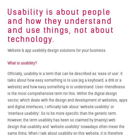
Usability is about people
and how they understand
and use things, not about
technology.
Website & app usability design solutions for your business.
What is usability?
Officially, usability is a term that can be described as ‘ease of use’. It
talks about how easy something is to use (eg a keyboard, a drill or a
website) and how easy something is to understand. User-friendliness
is the most comprehensive term for this. Within the digital design
sector, which deals with the design and development of websites, apps
and digital interfaces, I officially talk about ‘website usability’ or
‘interface usability’. So to be more specific than the generic term.
However, the term usability has been so claimed by (mainly) web
design that usability and ‘website usability’ nowadays often mean the
same thing. When I talk about usability on this website, it is therefore