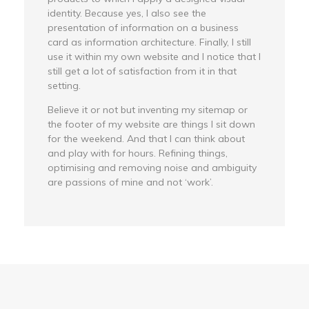
identity. Because yes, I also see the
presentation of information on a business
card as information architecture. Finally, I still
use it within my own website and I notice that I
still get a lot of satisfaction from it in that
setting.
Believe it or not but inventing my sitemap or
the footer of my website are things I sit down
for the weekend. And that I can think about
and play with for hours. Refining things,
optimising and removing noise and ambiguity
are passions of mine and not ‘work’.