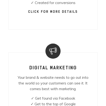
✓ Created for conversions
CLICK FOR MORE DETAILS
DIGITAL MARKETING
Your brand & website needs to go out into
the world so your customers can see it. It
comes best with marketing.
✓ Get found via Facebook
✓ Get to the top of Google