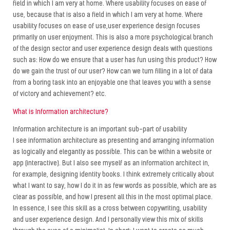
field in which I am very at home. Where usability focuses on ease of
use, because that is also a field in which I am very at home. Where
usability focuses on ease of use,user experience design focuses
primarily on user enjoyment. This is also a more psychological branch
of the design sector and user experience design deals with questions
such as: How do we ensure that a user has fun using this product? How
do we gain the trust of our user? How can we turn filling in a lot of data
from a boring task into an enjoyable one that leaves you with a sense
of victory and achievement? etc.
What is Information architecture?
Information architecture is an important sub-part of usability
I see information architecture as presenting and arranging information
as logically and elegantly as possible. This can be within a website or
app (interactive). But I also see myself as an information architect in,
for example, designing identity books. I think extremely critically about
what I want to say, how I do it in as few words as possible, which are as
clear as possible, and how I present all this in the most optimal place.
In essence, I see this skill as a cross between copywriting, usability
and user experience design. And I personally view this mix of skills