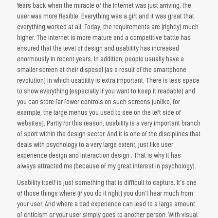
Years back when the miracle of the Internet was just arriving, the
user was more flexible. Everything was a gift and it was great that
everything worked at all. Today, the requirements are (rightly) much
higher. The internet is more mature and a competitive battle has
ensured that the level of design and usability has increased
enormously in recent years. In addition, people usually have a
smaller screen at their disposal (as a result of the smartphone
revolution) in which usability is extra important. There is less space
to show everything (especially if you want to keep it readable) and
you can store far fewer controls on such screens (unlike, for
example, the large menus you used to see on the left side of
websites). Partly for this reason, usability is a very important branch
of sport within the design sector. And it is one of the disciplines that
deals with psychology to a very large extent, just like user
experience design and interaction design . That is why it has
always attracted me (because of my great interest in psychology).
Usability itself is just something that is difficult to capture. It’s one
of those things where (if you do it right) you don’t hear much from
your user. And where a bad experience can lead to a large amount
of criticism or your user simply goes to another person. With visual