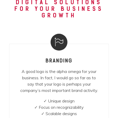
DIGITAL SOLUTIONS
FOR YOUR BUSINESS
GROWTH
BRANDING
A good logo is the alpha omega for your
business. In fact, I would go so far as to
say that your logo is perhaps your
company’s most important brand activity.
✓ Unique design
✓ Focus on recognizability
✓ Scalable designs