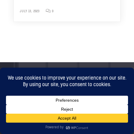
JULY 13, 2023
0
WHAT TO DO NEXT?
Grow rich by building trust and loyalty with your
audience. Increase engagement and Increase ROI.
Fill in the form and let me know your website domain
and contact details. I will contact you back as soon as
possible to discuss your plans and problems.