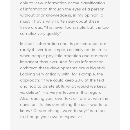
able to view information or the classification
of information through the eyes of a person
without prior knowledge is, in my opinion, a
must. That is why I often say about these
three areas: “it is never too simple, but it is too
complex very quickly”.
In short; information and its presentation are
rarely if ever too simple, certainly not in times
when people pay little attention and are more
impatient than ever. And for an information
architect, these developments are a big stick.
Looking very critically with, for example, the
approach: “If we could keep 20% of the text
and had to delete 80%, what would we keep
vs. delete?” – is very effective in this regard.
Also reading your own text or format with the
question: “Is this something the user wants to
know? Or something I want to say?” is a tool
to change your own perspective.