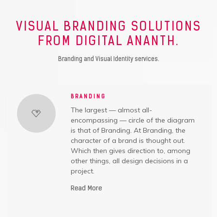
VISUAL BRANDING SOLUTIONS
FROM DIGITAL ANANTH.
Branding and Visual Identity services.
BRANDING
The largest — almost all-
encompassing — circle of the diagram
is that of Branding. At Branding, the
character of a brand is thought out.
Which then gives direction to, among
other things, all design decisions in a
project.
Read More