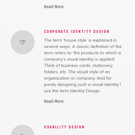
Read More
CORPORATE IDENTITY DESIGN
The term ‘house style’ is explained in
several ways. A classic definition of the
term refers to ‘the products to which a
company’s visual identity is applied’.
Think of business cards, stationery,
folders, etc. The visual style of an
organization or company, And for
purely designing such a visual identity I
use the term Identity Design.
Read More
USABILITY DESIGN