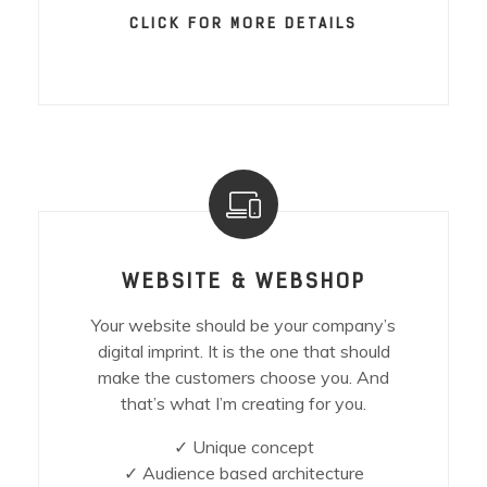
CLICK FOR MORE DETAILS
WEBSITE & WEBSHOP
Your website should be your company’s
digital imprint. It is the one that should
make the customers choose you. And
that’s what I’m creating for you.
✓ Unique concept
✓ Audience based architecture