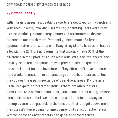
only about the usability of websites or apps.
My view on usability
Within large companies, usability experts are deployed on in-depth and
very specific work, involving user testing (analyzing users while they
use the product), creating large charts and wireframes to devise
processes and much more. Personally, I have more of a broad
approach rather than a deep one. Many of my clients have been helped
a lot with the 20% of improvements that typically make 80% of the
difference in their product. I often work with SMEs and freelancers and
usually these are entrepreneurs who prefer to see the greatest
possible impact for their investment. They often don’t have the time to
fund weeks of research or conduct large amounts of user tests, but
they do see the great importance of user-friendliness. My role as a
usability expert for this target group is therefore often that of a
consultant. As a website consultant, I look along, I think along, I reason
along and I assess their website or app and I look for as many points
for improvement as possible in the time that their budget allows me. I
then classify these points for improvement into a list of action steps
with which these entrepreneurs can get started themselves.