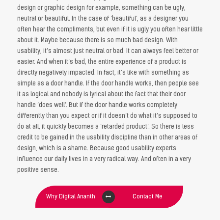
design or graphic design for example, something can be ugly,
neutral or beautiful. In the case of ‘beautiful’, as a designer you
often hear the compliments, but even if it is ugly you often hear little
about it. Maybe because there is so much bad design. With
usability, it’s almost just neutral or bad. It can always feel better or
easier. And when it’s bad, the entire experience of a product is
directly negatively impacted. In fact, it’s like with something as
simple as a door handle. If the door handle works, then people see
it as logical and nobody is lyrical about the fact that their door
handle ‘does well’. But if the door handle works completely
differently than you expect or if it doesn’t do what it’s supposed to
do at all, it quickly becomes a ‘retarded product’. So there is less
credit to be gained in the usability discipline than in other areas of
design, which is a shame. Because good usability experts
influence our daily lives in a very radical way. And often in a very
positive sense.
Why Digital Ananth
Contact Me