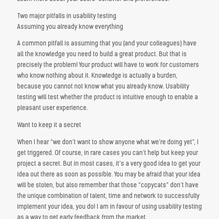
Two major pitfalls in usability testing
Assuming you already know everything
A common pitfall is assuming that you (and your colleagues) have
all the knowledge you need to build a great product. But that is
precisely the problem! Your product will have to work for customers
who know nothing about it. Knowledge is actually a burden,
because you cannot not know what you already know. Usability
testing will test whether the product is intuitive enough to enable a
pleasant user experience.
Want to keep it a secret
When I hear “we don’t want to show anyone what we’re doing yet”, I
get triggered. Of course, in rare cases you can’t help but keep your
project a secret. But in most cases, it’s a very good idea to get your
idea out there as soon as possible. You may be afraid that your idea
will be stolen, but also remember that those “copycats” don’t have
the unique combination of talent, time and network to successfully
implement your idea, you do! I am in favour of using usability testing
as a way to get early feedback from the market.