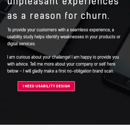
unpleasant experiences
as a reason for churn.
To provide your customers with a seamless experience, a
usability study helps identify weaknesses in your products or
digital services.
I am curious about your challenge! I am happy to provide you
with advice. Tell me more about your company or self here
below – I will gladly make a first no-obligation brand scan.
I NEED USABILITY DESIGN