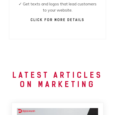
✓ Get texts and logos that lead customers
to your website.
CLICK FOR MORE DETAILS
LATEST ARTICLES
ON MARKETING