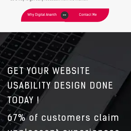
Why Digital Ananth
Contact Me
GET YOUR WEBSITE
USABILITY DESIGN DONE
TODAY !
67% of customers claim