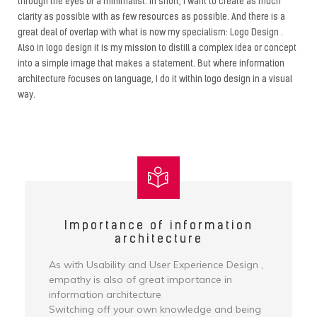
through the eyes of a minimalist. In short; I want to create as much
clarity as possible with as few resources as possible. And there is a
great deal of overlap with what is now my specialism: Logo Design .
Also in logo design it is my mission to distill a complex idea or concept
into a simple image that makes a statement. But where information
architecture focuses on language, I do it within logo design in a visual
way.
Importance of information
architecture
As with Usability and User Experience Design ,
empathy is also of great importance in
information architecture
Switching off your own knowledge and being