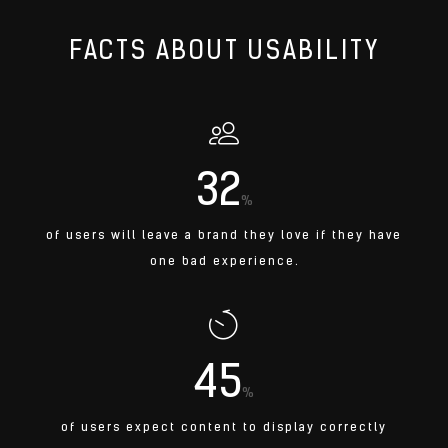
FACTS ABOUT USABILITY
32
%
of users will leave a brand they love if they have
one bad experience.
45
%
of users expect content to display correctly