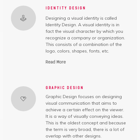
IDENTITY DESIGN
Designing a visual identity is called
Identity Design. A visual identity is in
fact the visual character by which you
recognize a company or organization.
This consists of a combination of the
logo, colors, shapes, fonts, etc.
Read More
GRAPHIC DESIGN
Graphic Design focuses on designing
visual communication that aims to
achieve a certain effect on the viewer.
It is a way of visually conveying ideas.
This is the oldest concept and because
the term is very broad, there is a lot of
overlap with other designs.