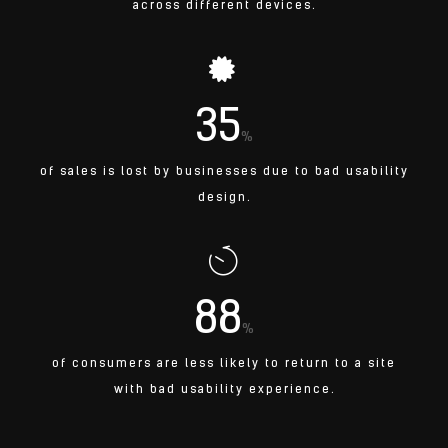
across different devices.
35
%
of sales is lost by businesses due to bad usability
design.
88
%
of consumers are less likely to return to a site
with bad usability experience.