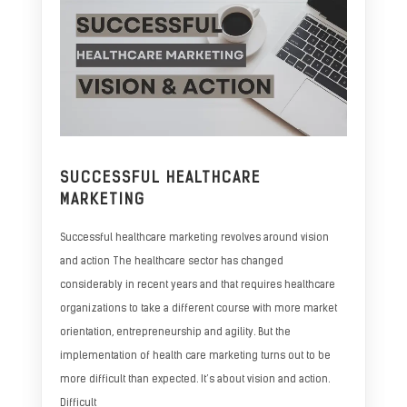
SUCCESSFUL HEALTHCARE
MARKETING
Successful healthcare marketing revolves around vision
and action The healthcare sector has changed
considerably in recent years and that requires healthcare
organizations to take a different course with more market
orientation, entrepreneurship and agility. But the
implementation of health care marketing turns out to be
more difficult than expected. It’s about vision and action.
Difficult