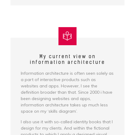
My current view on
information architecture
Information architecture is often seen solely as
a part of interactive products such as
websites and apps. However, I see the
definition broader than that. Since 2000 i have
been designing websites and apps,
information architecture takes up much less
space on my ‘skills diagram’.
I also use it with so-called identity books that I
design for my clients. And within the fictional
products to which I apply a designed visual