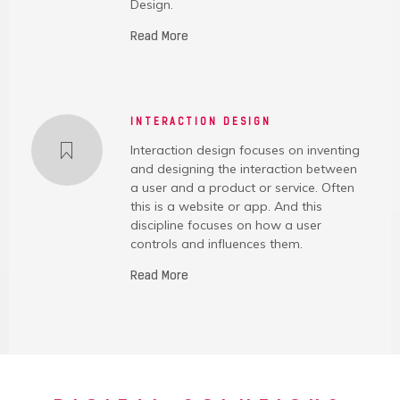
Design.
Read More
INTERACTION DESIGN
Interaction design focuses on inventing
and designing the interaction between
a user and a product or service. Often
this is a website or app. And this
discipline focuses on how a user
controls and influences them.
Read More