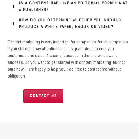
IS A CONTENT MAP LIKE AN EDITORIAL FORMULA AT
A PUBLISHER?
HOW DO YOU DETERMINE WHETHER YOU SHOULD
PRODUCE A WHITE PAPER, EBOOK OR VIDEO?
Content marketing is very important for companies, for all companies.
If you still don’t pay attention to it, it is guaranteed to cost you
customers and sales. A shame, because in the end we all want
success. Do you want to get started with content marketing, but not
sure how? I am happy to help you. Feel free to contact me without
obligation.
CONTACT ME