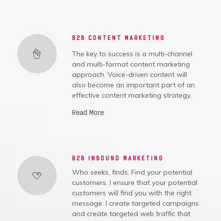
B2B CONTENT MARKETING
The key to success is a multi-channel
and multi-format content marketing
approach. Voice-driven content will
also become an important part of an
effective content marketing strategy.
Read More
B2B INBOUND MARKETING
Who seeks, finds. Find your potential
customers. I ensure that your potential
customers will find you with the right
message. I create targeted campaigns
and create targeted web traffic that