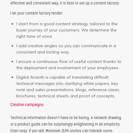
effective and consistent way, it is best to set up a content factory.
I let your content factory render:
I start from a good content strategy, tailored to the
buyer journey of your customers. We determine the
right tone of voice.
I add creative angles so you can communicate in a
consistent and lasting way.
I ensure a continuous flow of useful content thanks to
the deployment and involvement of your employees.
Digital Ananth is capable of translating difficult
technical messages into clarifying white papers, key
note and sales presentations, blogs, reference cases,
brochures, technical sheets and proof of concepts.
Creative campaigns
Technical information doesn’t have to be boring. A network drawing
or a product guide can be surprisingly enlightening in all simplicity.
Even sexy, if you will. Moreover, B2B stories can tolerate some