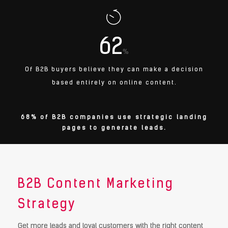
62
%
Of B2B buyers believe they can make a decision
based entirely on online content.
68% of B2B companies use strategic landing
pages to generate leads.
B2B Content Marketing
Strategy
Get more leads and loyal customers with the right content