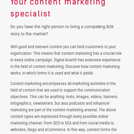
Your content marketing
specialist
Do you have the right person to bring a compelling B2B
story to the market?
With good and relevant content you can bind customers to your
organization. This means that content marketing has a crucial role
in every online campaign. Digital Ananth has extensive experience
in the field of content marketing. Discover how content marketing
works, in which forms it is used and what it yields.
Content marketing encompasses all marketing activities in the
field of content that are used to support the communication
objectives. This can be anything: texts, images, videos, banners,
infographics, newsletters, but also podcasts and influencer
marketing are part of the content marketing arsenal. The above
content types are expressed through every possible online
marketing channel. From SEO to SEA and from social media to
websites, blogs and eCommerce. In this way, content forms the