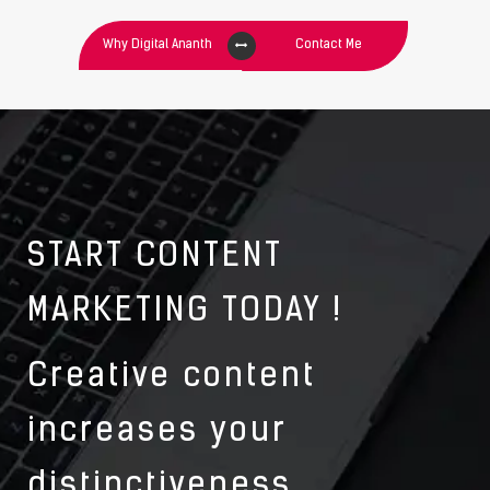
Why Digital Ananth
Contact Me
START CONTENT
MARKETING TODAY !
Creative content
increases your
distinctiveness.