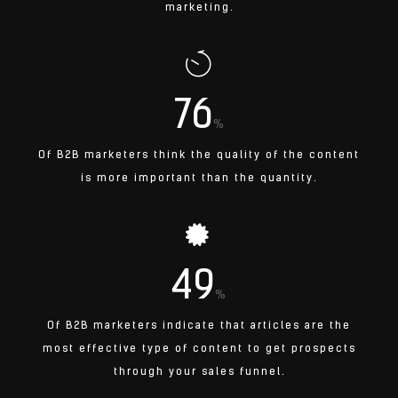
marketing.
76
%
Of B2B marketers think the quality of the content
is more important than the quantity.
49
%
Of B2B marketers indicate that articles are the
most effective type of content to get prospects
through your sales funnel.