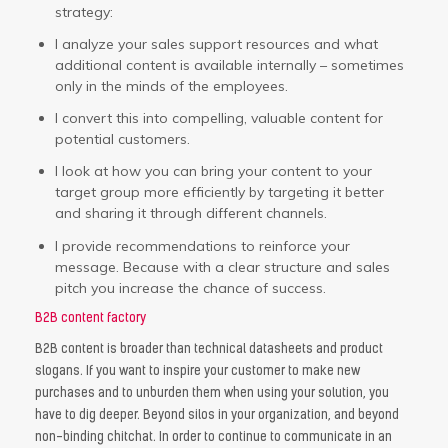
strategy:
I analyze your sales support resources and what
additional content is available internally – sometimes
only in the minds of the employees.
I convert this into compelling, valuable content for
potential customers.
I look at how you can bring your content to your
target group more efficiently by targeting it better
and sharing it through different channels.
I provide recommendations to reinforce your
message. Because with a clear structure and sales
pitch you increase the chance of success.
B2B content factory
B2B content is broader than technical datasheets and product
slogans. If you want to inspire your customer to make new
purchases and to unburden them when using your solution, you
have to dig deeper. Beyond silos in your organization, and beyond
non-binding chitchat. In order to continue to communicate in an