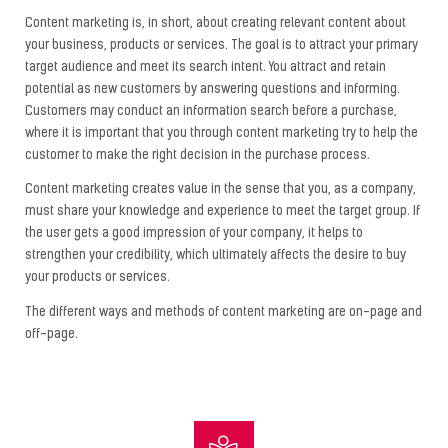
Content marketing is, in short, about creating relevant content about
your business, products or services. The goal is to attract your primary
target audience and meet its search intent. You attract and retain
potential as new customers by answering questions and informing.
Customers may conduct an information search before a purchase,
where it is important that you through content marketing try to help the
customer to make the right decision in the purchase process.
Content marketing creates value in the sense that you, as a company,
must share your knowledge and experience to meet the target group. If
the user gets a good impression of your company, it helps to
strengthen your credibility, which ultimately affects the desire to buy
your products or services.
The different ways and methods of content marketing are on-page and
off-page.