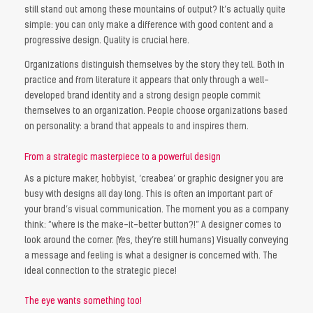
still stand out among these mountains of output? It’s actually quite
simple: you can only make a difference with good content and a
progressive design. Quality is crucial here.
Organizations distinguish themselves by the story they tell. Both in
practice and from literature it appears that only through a well-
developed brand identity and a strong design people commit
themselves to an organization. People choose organizations based
on personality: a brand that appeals to and inspires them.
From a strategic masterpiece to a powerful design
As a picture maker, hobbyist, ‘creabea’ or graphic designer you are
busy with designs all day long. This is often an important part of
your brand’s visual communication. The moment you as a company
think: “where is the make-it-better button?!” A designer comes to
look around the corner. (Yes, they’re still humans) Visually conveying
a message and feeling is what a designer is concerned with. The
ideal connection to the strategic piece!
The eye wants something too!