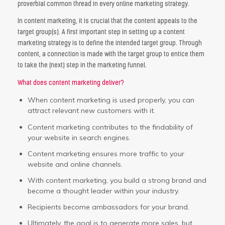
proverbial common thread in every online marketing strategy.
In content marketing, it is crucial that the content appeals to the
target group(s). A first important step in setting up a content
marketing strategy is to define the intended target group. Through
content, a connection is made with the target group to entice them
to take the (next) step in the marketing funnel.
What does content marketing deliver?
When content marketing is used properly, you can
attract relevant new customers with it.
Content marketing contributes to the findability of
your website in search engines.
Content marketing ensures more traffic to your
website and online channels.
With content marketing, you build a strong brand and
become a thought leader within your industry.
Recipients become ambassadors for your brand.
Ultimately, the goal is to generate more sales, but