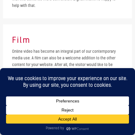
help with that.
Film
Online video has become an integral part of our contemporary
media use. A film can also be a welcome addition to the other
content for your website. After all, the visitor would like to be
handed everything on a silver platter. Rich media such as online
video fulfill this wish. You can use film as a promotional tool, but
also as a service or instruction. Digital Ananth knows everything
about video use on websites in various formats. Make your wishes
known and I will arrange it.