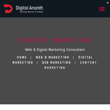
CONTENT MARKETING
Web & Digital Marketing Consultant
HOME
WEB & MARKETING
DIGITAL
CONTENT
MARKETING
B2B MARKETING
MARKETING