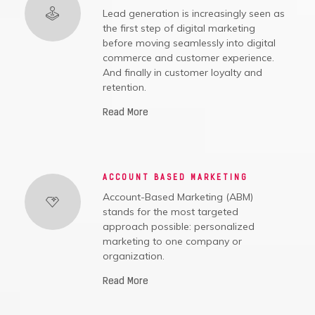
Lead generation is increasingly seen as
the first step of digital marketing
before moving seamlessly into digital
commerce and customer experience.
And finally in customer loyalty and
retention.
Read More
ACCOUNT BASED MARKETING
Account-Based Marketing (ABM)
stands for the most targeted
approach possible: personalized
marketing to one company or
organization.
Read More