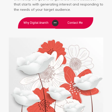
that starts with generating interest and responding to
the needs of your target audience.
Why Digital Ananth
Contact Me