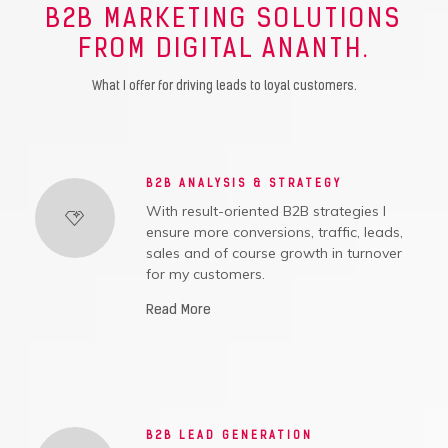
B2B MARKETING SOLUTIONS
FROM DIGITAL ANANTH.
What I offer for driving leads to loyal customers.
B2B ANALYSIS & STRATEGY
With result-oriented B2B strategies I
ensure more conversions, traffic, leads,
sales and of course growth in turnover
for my customers.
Read More
B2B LEAD GENERATION