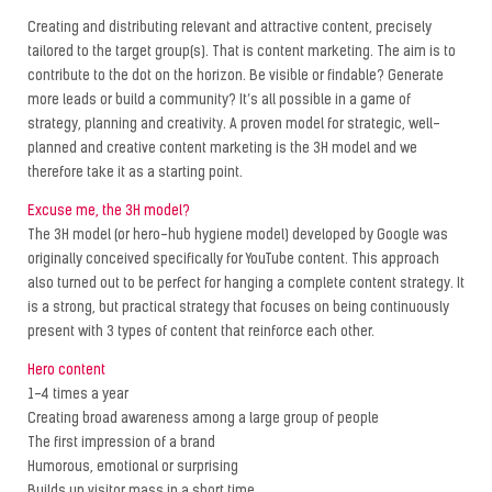
Creating and distributing relevant and attractive content, precisely
tailored to the target group(s). That is content marketing. The aim is to
contribute to the dot on the horizon. Be visible or findable? Generate
more leads or build a community? It’s all possible in a game of
strategy, planning and creativity. A proven model for strategic, well-
planned and creative content marketing is the 3H model and we
therefore take it as a starting point.
Excuse me, the 3H model?
The 3H model (or hero-hub hygiene model) developed by Google was
originally conceived specifically for YouTube content. This approach
also turned out to be perfect for hanging a complete content strategy. It
is a strong, but practical strategy that focuses on being continuously
present with 3 types of content that reinforce each other.
Hero content
1-4 times a year
Creating broad awareness among a large group of people
The first impression of a brand
Humorous, emotional or surprising
Builds up visitor mass in a short time