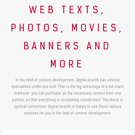
WEB TEXTS,
PHOTOS, MOVIES,
BANNERS AND
MORE
In the field of content development, Digital Ananth has several
specialities under one roof. That is the big advantage of a full stack
marketer: you can purchase all the necessary content from one
partner, so that everything is completely coordinated. The result is
optimal conversion. Digital Ananth is happy to use these various
services for you in the field of content development: