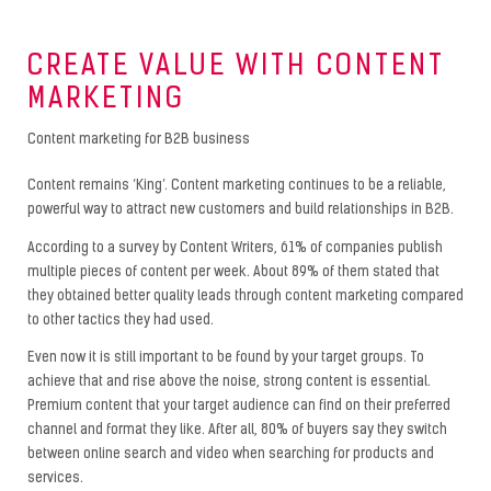
CREATE VALUE WITH CONTENT
MARKETING
Content marketing for B2B business
Content remains ‘King’. Content marketing continues to be a reliable,
powerful way to attract new customers and build relationships in B2B.
According to a survey by Content Writers, 61% of companies publish
multiple pieces of content per week. About 89% of them stated that
they obtained better quality leads through content marketing compared
to other tactics they had used.
Even now it is still important to be found by your target groups. To
achieve that and rise above the noise, strong content is essential.
Premium content that your target audience can find on their preferred
channel and format they like. After all, 80% of buyers say they switch
between online search and video when searching for products and
services.