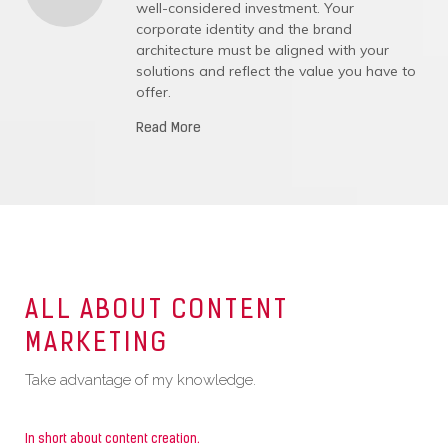
well-considered investment. Your
corporate identity and the brand
architecture must be aligned with your
solutions and reflect the value you have to
offer.
Read More
ALL ABOUT CONTENT
MARKETING
Take advantage of my knowledge.
In short about content creation.