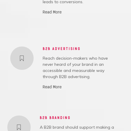
leads to conversions.
Read More
B2B ADVERTISING
Reach decision-makers who have
never heard of your brand in an
accessible and measurable way
through B2B advertising.
Read More
B2B BRANDING
A B2B brand should support making a