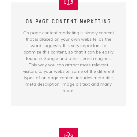
ON PAGE CONTENT MARKETING
On page content marketing is simply content
that is placed on your own website, as the
word suggests. It is very important to
optimize this content, so that it can be easily
found in Google and other search engines.
This way you can attract more relevant
visitors to your website. some of the different
types of on page content includes meta title,
meta description, image alt text and many
more.