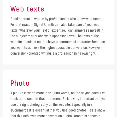
Web texts
Good content is written by professionals who know what scores.
For that reason, Digital Ananth can also take care of your web
texts. Whatever your field of expertise, I can immerses myself in
the subject matter and write appealing texts. The texts of the
website should of course have a commercial character, because
you want to achieve the highest possible conversion. However,
conversion-oriented writing is a profession in its own right.
Photo
A picture is worth more than 1,000 words, as the saying goes. Eye
track tests support that statement. So it is very important that you
use the right photography on the website. Especially in a
eCommerce it is essential that you use good photos. Tests show
that this achieves more conversion. Digital Ananth is happy to