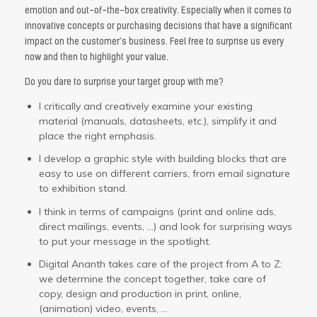
emotion and out-of-the-box creativity. Especially when it comes to
innovative concepts or purchasing decisions that have a significant
impact on the customer’s business. Feel free to surprise us every
now and then to highlight your value.
Do you dare to surprise your target group with me?
I critically and creatively examine your existing
material (manuals, datasheets, etc.), simplify it and
place the right emphasis.
I develop a graphic style with building blocks that are
easy to use on different carriers, from email signature
to exhibition stand.
I think in terms of campaigns (print and online ads,
direct mailings, events, …) and look for surprising ways
to put your message in the spotlight.
Digital Ananth takes care of the project from A to Z:
we determine the concept together, take care of
copy, design and production in print, online,
(animation) video, events, …