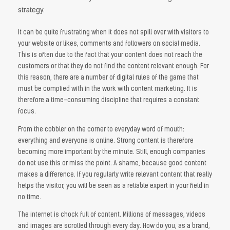
strategy.
It can be quite frustrating when it does not spill over with visitors to
your website or likes, comments and followers on social media.
This is often due to the fact that your content does not reach the
customers or that they do not find the content relevant enough. For
this reason, there are a number of digital rules of the game that
must be complied with in the work with content marketing. It is
therefore a time-consuming discipline that requires a constant
focus.
From the cobbler on the corner to everyday word of mouth:
everything and everyone is online. Strong content is therefore
becoming more important by the minute. Still, enough companies
do not use this or miss the point. A shame, because good content
makes a difference. If you regularly write relevant content that really
helps the visitor, you will be seen as a reliable expert in your field in
no time.
The internet is chock full of content. Millions of messages, videos
and images are scrolled through every day. How do you, as a brand,