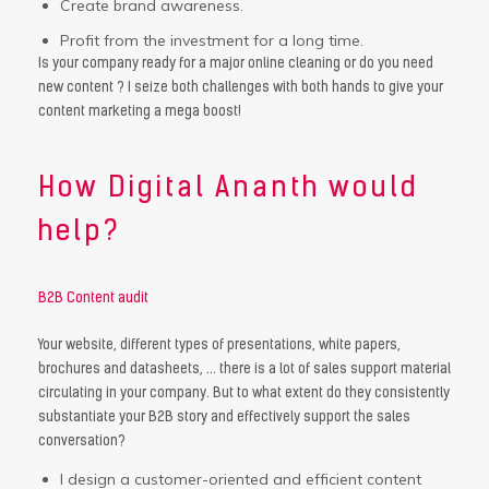
Create brand awareness.
Profit from the investment for a long time.
Is your company ready for a major online cleaning or do you need
new content ? I seize both challenges with both hands to give your
content marketing a mega boost!
How Digital Ananth would
help?
B2B Content audit
Your website, different types of presentations, white papers,
brochures and datasheets, … there is a lot of sales support material
circulating in your company. But to what extent do they consistently
substantiate your B2B story and effectively support the sales
conversation?
I design a customer-oriented and efficient content