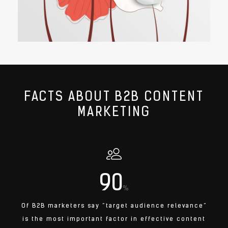
FACTS ABOUT B2B CONTENT
MARKETING
90
%
Of B2B marketers say “target audience relevance”
is the most important factor in effective content