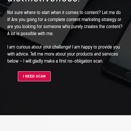
Not sure where to start when it comes to content? Let me do
it! Are you going for a complete content marketing strategy or
are you looking for someone who purely creates the content?
A lot is possible with me.
I am curious about your challenge! I am happy to provide you
with advice. Tell me more about your products and services
below – I will gladly make a first no-obligation scan.
I NEED SCAN