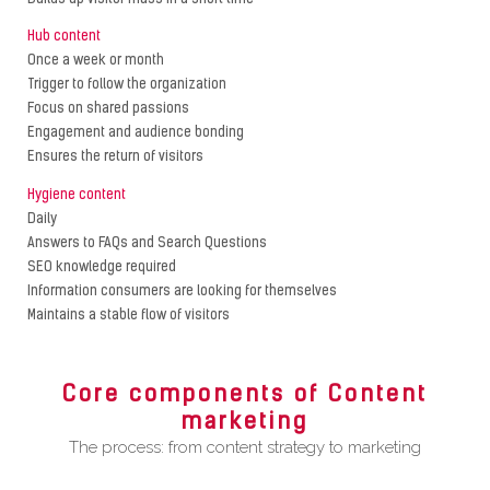
Hub content
Once a week or month
Trigger to follow the organization
Focus on shared passions
Engagement and audience bonding
Ensures the return of visitors
Hygiene content
Daily
Answers to FAQs and Search Questions
SEO knowledge required
Information consumers are looking for themselves
Maintains a stable flow of visitors
Core components of Content
marketing
The process: from content strategy to marketing