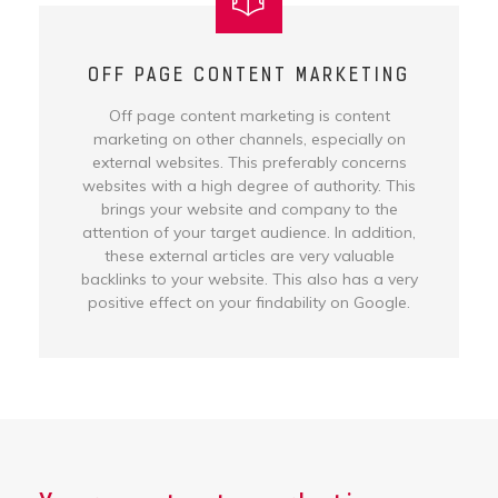
OFF PAGE CONTENT MARKETING
Off page content marketing is content
marketing on other channels, especially on
external websites. This preferably concerns
websites with a high degree of authority. This
brings your website and company to the
attention of your target audience. In addition,
these external articles are very valuable
backlinks to your website. This also has a very
positive effect on your findability on Google.