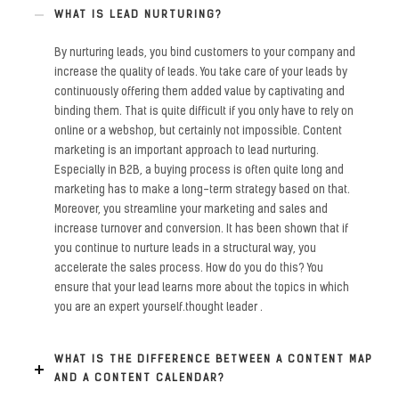
WHAT IS LEAD NURTURING?
By nurturing leads, you bind customers to your company and
increase the quality of leads. You take care of your leads by
continuously offering them added value by captivating and
binding them. That is quite difficult if you only have to rely on
online or a webshop, but certainly not impossible. Content
marketing is an important approach to lead nurturing.
Especially in B2B, a buying process is often quite long and
marketing has to make a long-term strategy based on that.
Moreover, you streamline your marketing and sales and
increase turnover and conversion. It has been shown that if
you continue to nurture leads in a structural way, you
accelerate the sales process. How do you do this? You
ensure that your lead learns more about the topics in which
you are an expert yourself.thought leader .
WHAT IS THE DIFFERENCE BETWEEN A CONTENT MAP
AND A CONTENT CALENDAR?