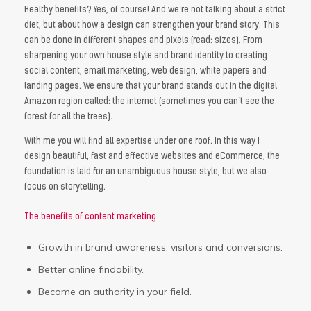
Healthy benefits? Yes, of course! And we’re not talking about a strict
diet, but about how a design can strengthen your brand story. This
can be done in different shapes and pixels (read: sizes). From
sharpening your own house style and brand identity to creating
social content, email marketing, web design, white papers and
landing pages. We ensure that your brand stands out in the digital
Amazon region called: the internet (sometimes you can’t see the
forest for all the trees).
With me you will find all expertise under one roof. In this way I
design beautiful, fast and effective websites and eCommerce, the
foundation is laid for an unambiguous house style, but we also
focus on storytelling.
The benefits of content marketing
Growth in brand awareness, visitors and conversions.
Better online findability.
Become an authority in your field.