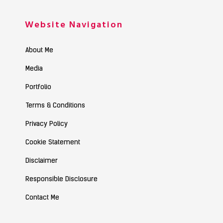
Website Navigation
About Me
Media
Portfolio
Terms & Conditions
Privacy Policy
Cookie Statement
Disclaimer
Responsible Disclosure
Contact Me