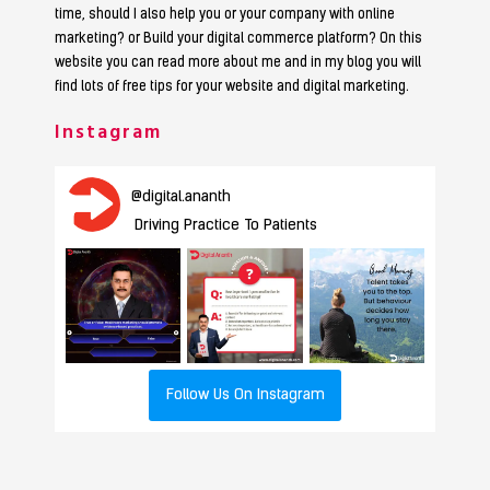
time, should I also help you or your company with online
marketing? or Build your digital commerce platform? On this
website you can read more about me and in my blog you will
find lots of free tips for your website and digital marketing.
Instagram
@
digital.ananth
Driving Practice To Patients
Follow Us On Instagram