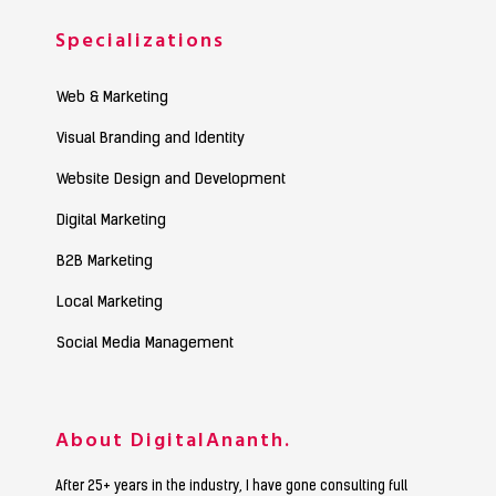
Specializations
Web & Marketing
Visual Branding and Identity
Website Design and Development
Digital Marketing
B2B Marketing
Local Marketing
Social Media Management
About DigitalAnanth.
After 25+ years in the industry, I have gone consulting full