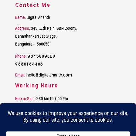
Contact Me
Name:
Digital Ananth
Address:
345, 11th Main, SBM Colony,
Banashankari 1st Stage,
Bangalore – 560050.
9845009020
Phone:
9880184408
hello@digitalananth.com
Email:
Working Hours
Mon to Sat :
9:30 Am to 7:00 Pm
Sunday :
Funday