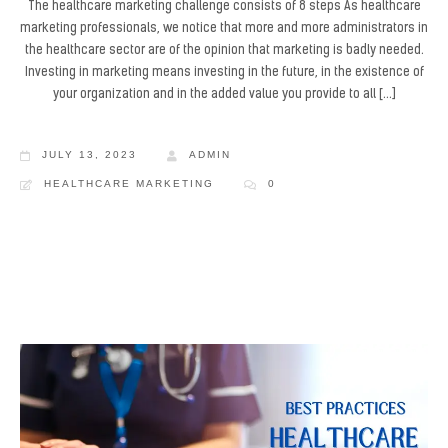
The healthcare marketing challenge consists of 8 steps As healthcare
marketing professionals, we notice that more and more administrators in
the healthcare sector are of the opinion that marketing is badly needed.
Investing in marketing means investing in the future, in the existence of
your organization and in the added value you provide to all […]
JULY 13, 2023
ADMIN
HEALTHCARE MARKETING
0