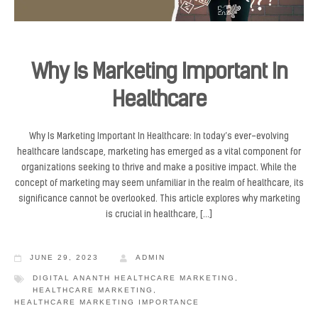
Why Is Marketing Important In
Healthcare
Why Is Marketing Important In Healthcare: In today’s ever-evolving
healthcare landscape, marketing has emerged as a vital component for
organizations seeking to thrive and make a positive impact. While the
concept of marketing may seem unfamiliar in the realm of healthcare, its
significance cannot be overlooked. This article explores why marketing
is crucial in healthcare, […]
JUNE 29, 2023
ADMIN
DIGITAL ANANTH HEALTHCARE MARKETING
,
HEALTHCARE MARKETING
,
HEALTHCARE MARKETING IMPORTANCE