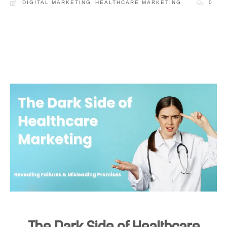
DIGITAL MARKETING
,
HEALTHCARE MARKETING
0