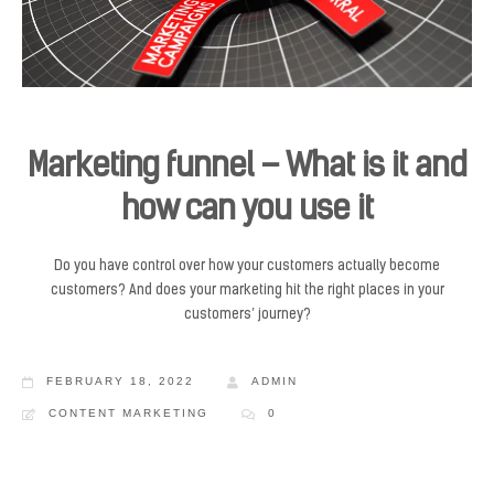
Marketing funnel – What is it and
how can you use it
Do you have control over how your customers actually become
customers? And does your marketing hit the right places in your
customers’ journey?
FEBRUARY 18, 2022
ADMIN
CONTENT MARKETING
0