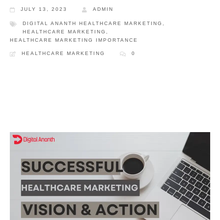
JULY 13, 2023
ADMIN
DIGITAL ANANTH HEALTHCARE MARKETING
,
HEALTHCARE MARKETING
,
HEALTHCARE MARKETING IMPORTANCE
HEALTHCARE MARKETING
0