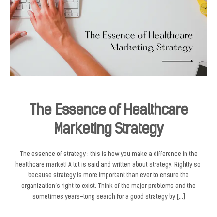
The Essence of Healthcare
Marketing Strategy
The essence of strategy : this is how you make a difference in the
healthcare market! A lot is said and written about strategy. Rightly so,
because strategy is more important than ever to ensure the
organization’s right to exist. Think of the major problems and the
sometimes years-long search for a good strategy by […]