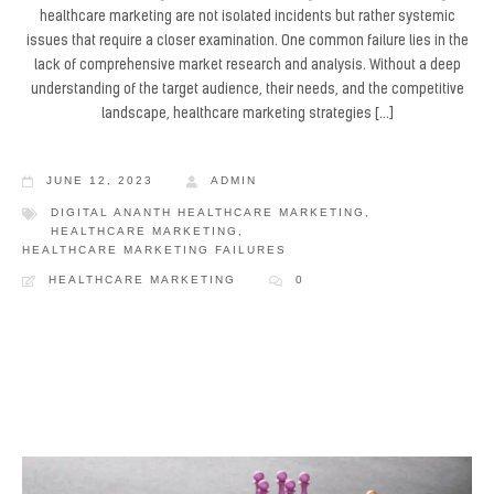
healthcare marketing are not isolated incidents but rather systemic
issues that require a closer examination. One common failure lies in the
lack of comprehensive market research and analysis. Without a deep
understanding of the target audience, their needs, and the competitive
landscape, healthcare marketing strategies […]
JUNE 12, 2023
ADMIN
DIGITAL ANANTH HEALTHCARE MARKETING
,
HEALTHCARE MARKETING
,
HEALTHCARE MARKETING FAILURES
HEALTHCARE MARKETING
0