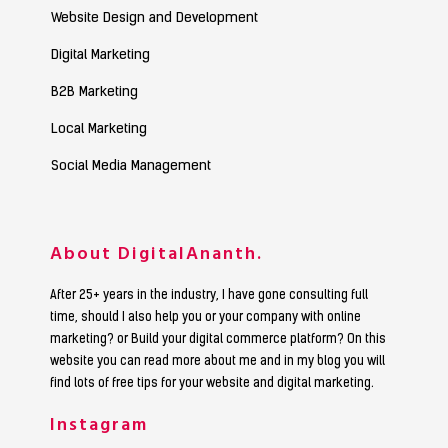
Website Design and Development
Digital Marketing
B2B Marketing
Local Marketing
Social Media Management
About DigitalAnanth.
After 25+ years in the industry, I have gone consulting full
time, should I also help you or your company with online
marketing? or Build your digital commerce platform? On this
website you can read more about me and in my blog you will
find lots of free tips for your website and digital marketing.
Instagram