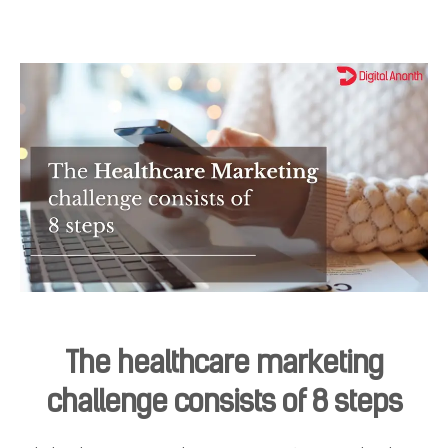
The healthcare marketing
challenge consists of 8 steps