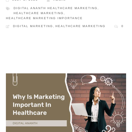
DIGITAL ANANTH HEALTHCARE MARKETING
,
HEALTHCARE MARKETING
,
HEALTHCARE MARKETING IMPORTANCE
DIGITAL MARKETING
,
HEALTHCARE MARKETING
0