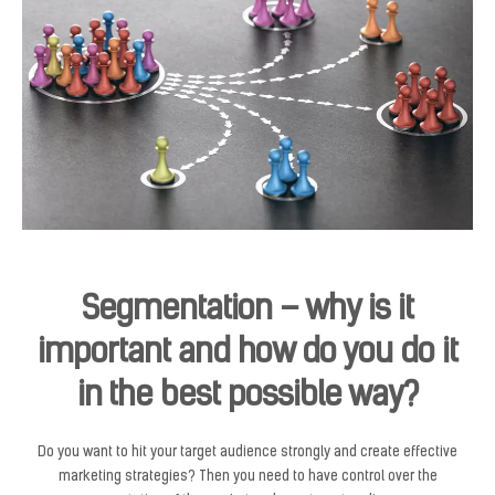
Segmentation – why is it
important and how do you do it
in the best possible way?
Do you want to hit your target audience strongly and create effective
marketing strategies? Then you need to have control over the