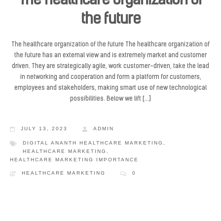
The healthcare organization of
the future
The healthcare organization of the future The healthcare organization of
the future has an external view and is extremely market and customer
driven. They are strategically agile, work customer-driven, take the lead
in networking and cooperation and form a platform for customers,
employees and stakeholders, making smart use of new technological
possibilities. Below we lift […]
JULY 13, 2023
ADMIN
DIGITAL ANANTH HEALTHCARE MARKETING
,
HEALTHCARE MARKETING
,
HEALTHCARE MARKETING IMPORTANCE
HEALTHCARE MARKETING
0