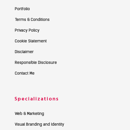
Portfolio
Terms & Conditions
Privacy Policy
Cookie Statement
Disclaimer
Responsible Disclosure
Contact Me
Specializations
Web & Marketing
Visual Branding and Identity