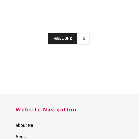
PAGE 1 OF 2
2
Website Navigation
About Me
Media