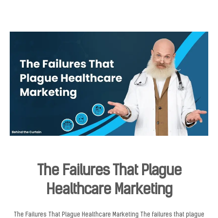
The Failures That Plague
Healthcare Marketing
The Failures That Plague Healthcare Marketing The failures that plague