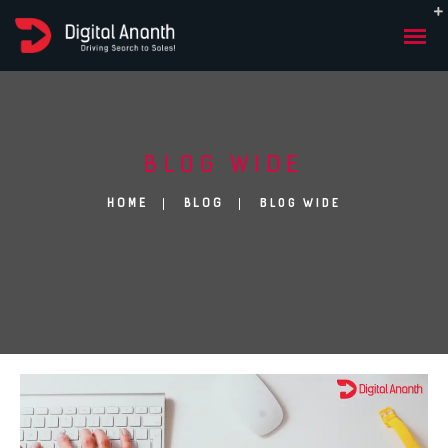
BLOG WIDE
BLOG WIDE
HOME
BLOG