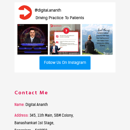
@
digital.ananth
Driving Practice To Patients
Follow Us On Instagram
Contact Me
Name:
Digital Ananth
Address:
345, 11th Main, SBM Colony,
Banashankari 1st Stage,