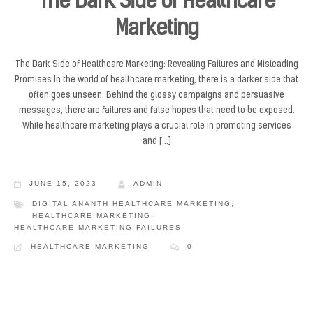
The Dark Side of Healthcare
Marketing
The Dark Side of Healthcare Marketing: Revealing Failures and Misleading
Promises In the world of healthcare marketing, there is a darker side that
often goes unseen. Behind the glossy campaigns and persuasive
messages, there are failures and false hopes that need to be exposed.
While healthcare marketing plays a crucial role in promoting services
and […]
JUNE 15, 2023
ADMIN
DIGITAL ANANTH HEALTHCARE MARKETING
,
HEALTHCARE MARKETING
,
HEALTHCARE MARKETING FAILURES
HEALTHCARE MARKETING
0