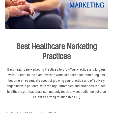
Best Healthcare Marketing
Practices
Best Healthcare Marketing Practices to Grow Your Practice and Engage
with Patients In the ever-evolving world of healthcare, marketing has
become an essential aspect of growing your practice and effectively
engaging with patients. With the right strategies and practices in place,
healthcare professionals can not only reach a wider audience but also
establish strong relationships […]
JULY 3, 2023
ADMIN