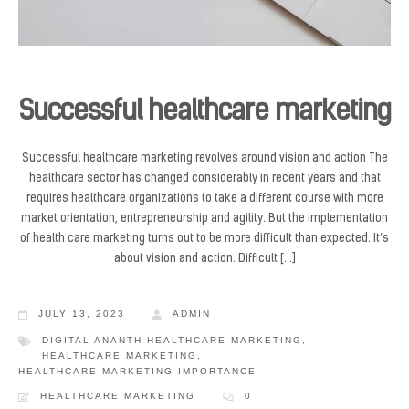
Successful healthcare marketing
Successful healthcare marketing revolves around vision and action The
healthcare sector has changed considerably in recent years and that
requires healthcare organizations to take a different course with more
market orientation, entrepreneurship and agility. But the implementation
of health care marketing turns out to be more difficult than expected. It’s
about vision and action. Difficult […]
JULY 13, 2023
ADMIN
DIGITAL ANANTH HEALTHCARE MARKETING
,
HEALTHCARE MARKETING
,
HEALTHCARE MARKETING IMPORTANCE
HEALTHCARE MARKETING
0