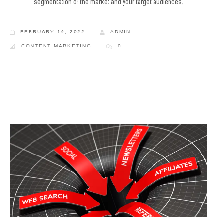
segmentation of the market and your target audiences.
FEBRUARY 19, 2022
ADMIN
CONTENT MARKETING
0