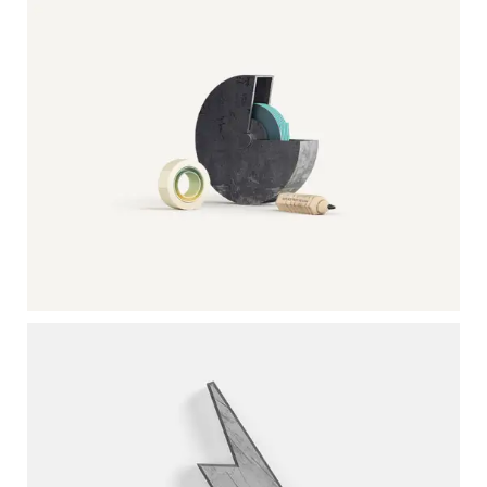
Photoshop / Illustrator
OFFICE MATERIALS
Photography / Photoshop