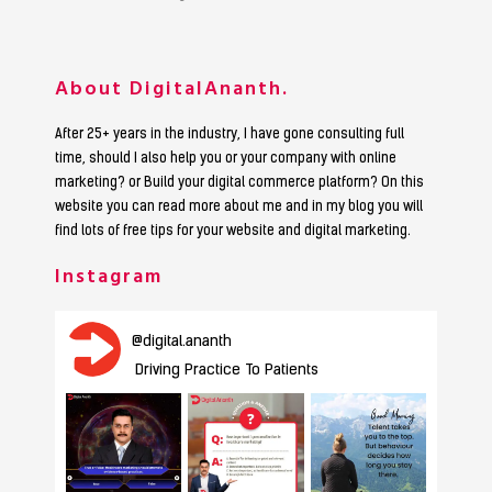
About DigitalAnanth.
After 25+ years in the industry, I have gone consulting full
time, should I also help you or your company with online
marketing? or Build your digital commerce platform? On this
website you can read more about me and in my blog you will
find lots of free tips for your website and digital marketing.
Instagram
@
digital.ananth
Driving Practice To Patients