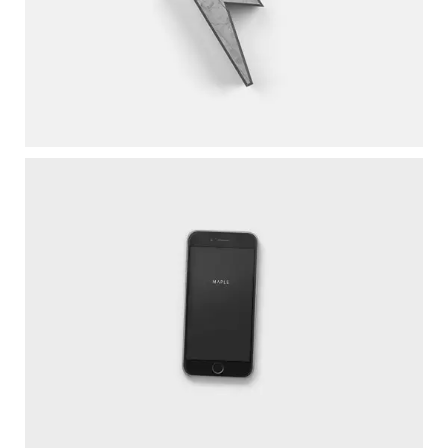
LIGHTNING UPGRADE
Wordpress / Photoshop