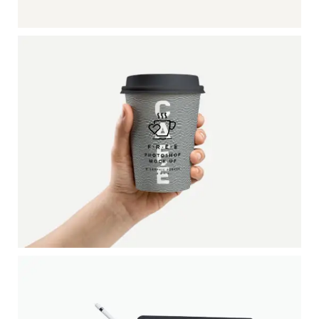
RADIO DESK
DATE: 20/08/2016
ESPECIAL COFFEE CUP
Pagination / InDesign