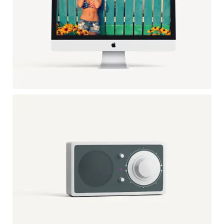
APPLE IMAC
Mockup / Photoshop