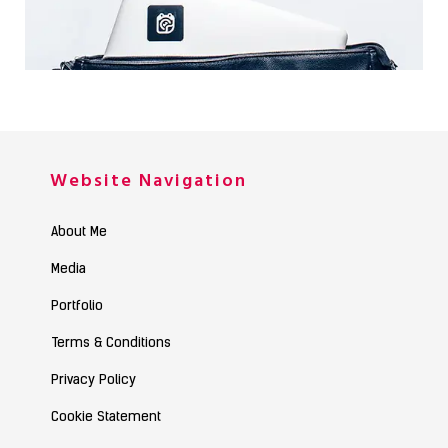
PERSONAL MATERIALS
Photography / Photoshop
Website Navigation
About Me
Media
Portfolio
Terms & Conditions
Privacy Policy
Cookie Statement