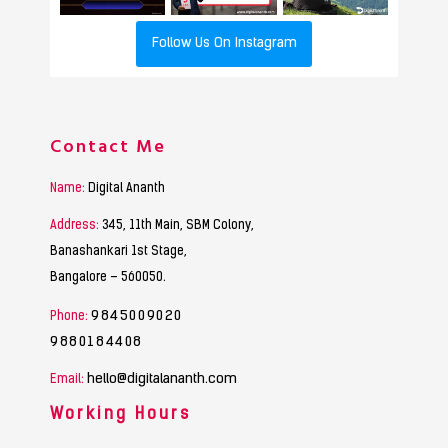
Follow Us On Instagram
Contact Me
Name:
Digital Ananth
Address:
345, 11th Main, SBM Colony,
Banashankari 1st Stage,
Bangalore – 560050.
9845009020
Phone:
9880184408
hello@digitalananth.com
Email:
Working Hours