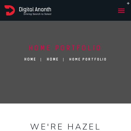
HOME PORTFOLIO
HOME PORTFOLIO
HOME
HOME
WE'RE HA