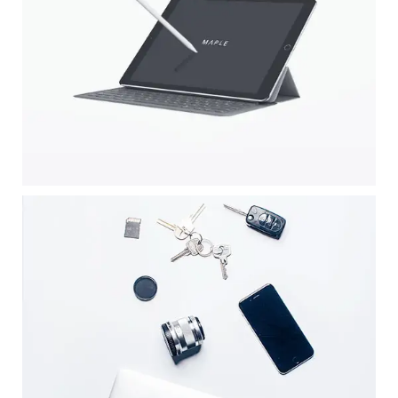
APPLE DEVICE
Illustrator