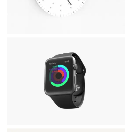
CLEAN WATCH
Client TreeKode
APPLE IWATCH