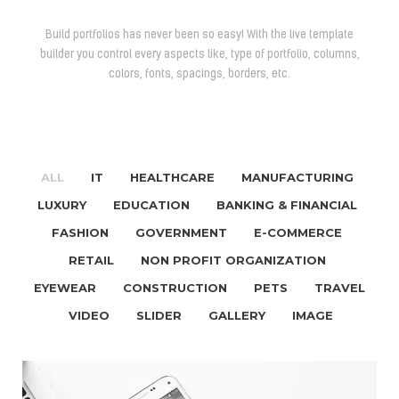
Build portfolios has never been so easy! With the live template
builder you control every aspects like, type of portfolio, columns,
colors, fonts, spacings, borders, etc.
ALL
IT
HEALTHCARE
MANUFACTURING
/
/
/
/
LUXURY
EDUCATION
BANKING & FINANCIAL
/
/
/
FASHION
GOVERNMENT
E-COMMERCE
/
/
/
RETAIL
NON PROFIT ORGANIZATION
/
/
EYEWEAR
CONSTRUCTION
PETS
TRAVEL
/
/
/
VIDEO
SLIDER
GALLERY
IMAGE
/
/
/
/