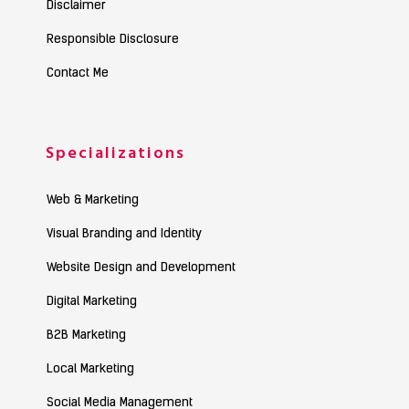
Disclaimer
Responsible Disclosure
Contact Me
Specializations
Web & Marketing
Visual Branding and Identity
Website Design and Development
Digital Marketing
B2B Marketing
Local Marketing
Social Media Management