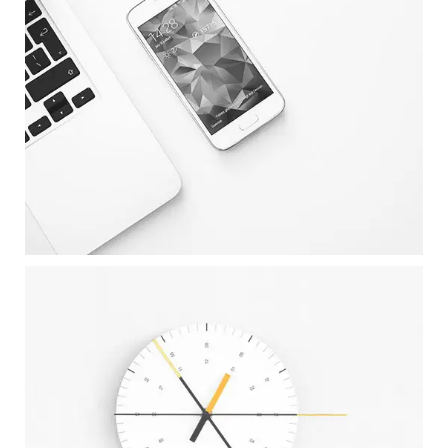
CLEAN DEVICE DISPLAY
Illustrator / Photoshop