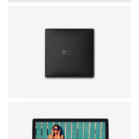
BLACK IPHONE
by GraphicBurger
LARCH SKETCHBOOK
Illustrator / Photoshop