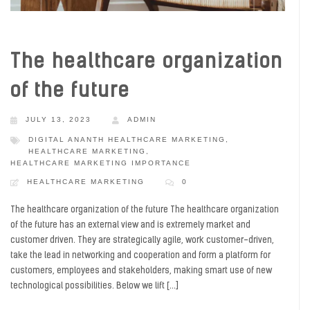
The healthcare organization
of the future
JULY 13, 2023
ADMIN
DIGITAL ANANTH HEALTHCARE MARKETING
,
HEALTHCARE MARKETING
,
HEALTHCARE MARKETING IMPORTANCE
HEALTHCARE MARKETING
0
The healthcare organization of the future The healthcare organization
of the future has an external view and is extremely market and
customer driven. They are strategically agile, work customer-driven,
take the lead in networking and cooperation and form a platform for
customers, employees and stakeholders, making smart use of new
technological possibilities. Below we lift […]