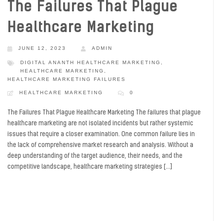
The Failures That Plague
Healthcare Marketing
JUNE 12, 2023
ADMIN
DIGITAL ANANTH HEALTHCARE MARKETING
,
HEALTHCARE MARKETING
,
HEALTHCARE MARKETING FAILURES
HEALTHCARE MARKETING
0
The Failures That Plague Healthcare Marketing The failures that plague
healthcare marketing are not isolated incidents but rather systemic
issues that require a closer examination. One common failure lies in
the lack of comprehensive market research and analysis. Without a
deep understanding of the target audience, their needs, and the
competitive landscape, healthcare marketing strategies […]