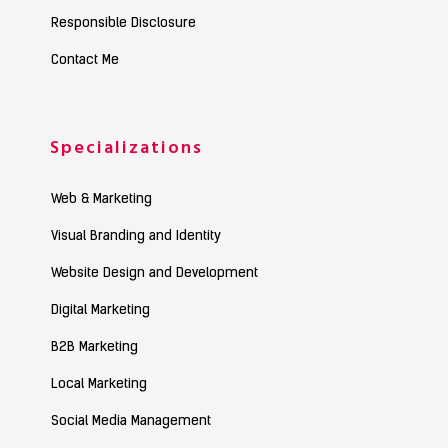
Responsible Disclosure
Contact Me
Specializations
Web & Marketing
Visual Branding and Identity
Website Design and Development
Digital Marketing
B2B Marketing
Local Marketing
Social Media Management