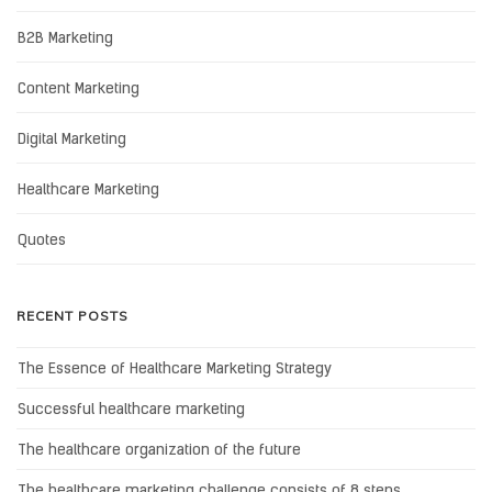
B2B Marketing
Content Marketing
Digital Marketing
Healthcare Marketing
Quotes
RECENT POSTS
The Essence of Healthcare Marketing Strategy
Successful healthcare marketing
The healthcare organization of the future
The healthcare marketing challenge consists of 8 steps