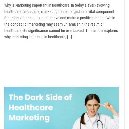
Why Is Marketing Important In Healthcare: In today’s ever-evolving
healthcare landscape, marketing has emerged as a vital component
for organizations seeking to thrive and make a positive impact. While
the concept of marketing may seem unfamiliar in the realm of
healthcare, its significance cannot be overlooked. This article explores
why marketing is crucial in healthcare, […]