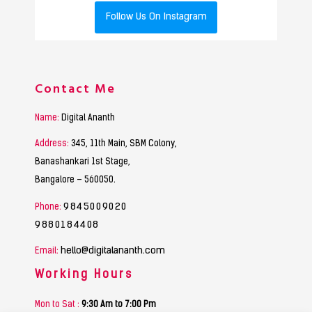
Follow Us On Instagram
Contact Me
Name:
Digital Ananth
Address:
345, 11th Main, SBM Colony,
Banashankari 1st Stage,
Bangalore – 560050.
9845009020
Phone:
9880184408
hello@digitalananth.com
Email:
Working Hours
Mon to Sat :
9:30 Am to 7:00 Pm