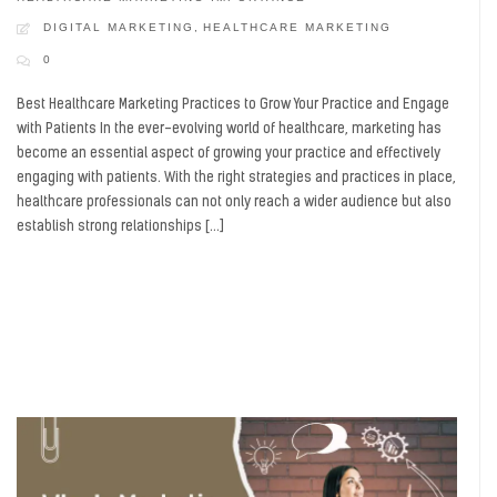
DIGITAL MARKETING
,
HEALTHCARE MARKETING
0
Best Healthcare Marketing Practices to Grow Your Practice and Engage
with Patients In the ever-evolving world of healthcare, marketing has
become an essential aspect of growing your practice and effectively
engaging with patients. With the right strategies and practices in place,
healthcare professionals can not only reach a wider audience but also
establish strong relationships […]