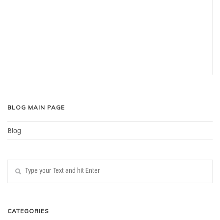
BLOG MAIN PAGE
Blog
CATEGORIES