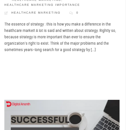
HEALTHCARE MARKETING IMPORTANCE
HEALTHCARE MARKETING
0
The essence of strategy : this is how you make a difference in the
healthcare market! A lot is said and written about strategy. Rightly so,
because strategy is more important than ever to ensure the
organization’s right to exist. Think of the major problems and the
sometimes years-long search for a good strategy by […]