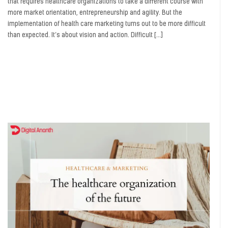
that requires healthcare organizations to take a different course with
more market orientation, entrepreneurship and agility. But the
implementation of health care marketing turns out to be more difficult
than expected. It’s about vision and action. Difficult […]