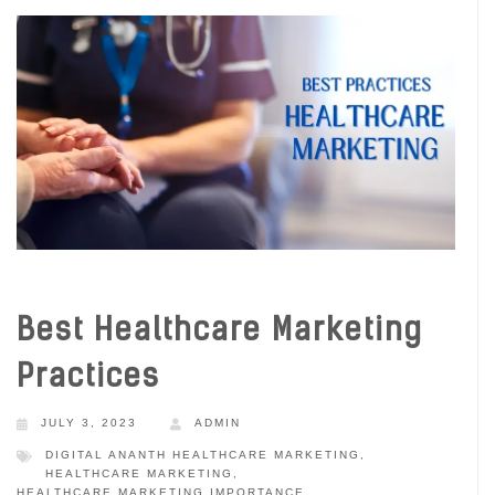
Best Healthcare Marketing
Practices
JULY 3, 2023
ADMIN
DIGITAL ANANTH HEALTHCARE MARKETING
,
HEALTHCARE MARKETING
,
HEALTHCARE MARKETING IMPORTANCE