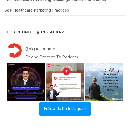
Best Healthcare Marketing Practices
LET'S CONNECT @ INSTAGRAM
@
digital.ananth
Driving Practice To Patients
Follow Us On Instagram