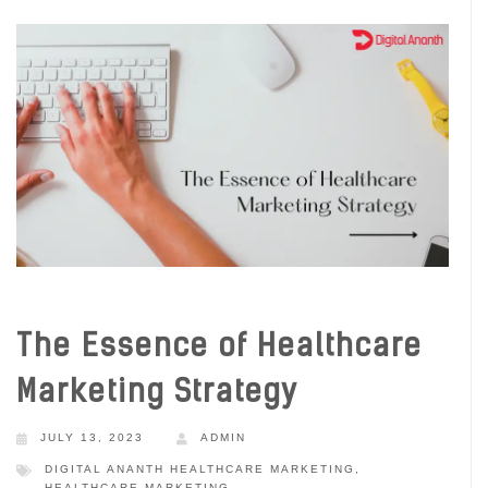
The Essence of Healthcare
Marketing Strategy
JULY 13, 2023
ADMIN
DIGITAL ANANTH HEALTHCARE MARKETING
,
HEALTHCARE MARKETING
,