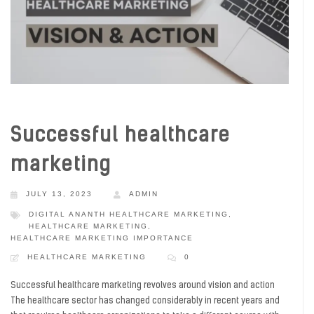
Successful healthcare
marketing
JULY 13, 2023
ADMIN
DIGITAL ANANTH HEALTHCARE MARKETING
,
HEALTHCARE MARKETING
,
HEALTHCARE MARKETING IMPORTANCE
HEALTHCARE MARKETING
0
Successful healthcare marketing revolves around vision and action
The healthcare sector has changed considerably in recent years and