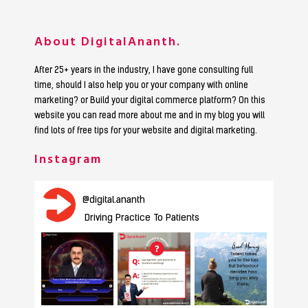
About DigitalAnanth.
After 25+ years in the industry, I have gone consulting full
time, should I also help you or your company with online
marketing? or Build your digital commerce platform? On this
website you can read more about me and in my blog you will
find lots of free tips for your website and digital marketing.
Instagram
@
digital.ananth
Driving Practice To Patients