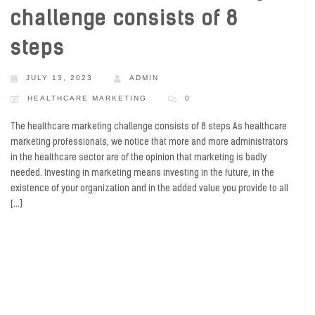
challenge consists of 8
steps
JULY 13, 2023
ADMIN
HEALTHCARE MARKETING
0
The healthcare marketing challenge consists of 8 steps As healthcare
marketing professionals, we notice that more and more administrators
in the healthcare sector are of the opinion that marketing is badly
needed. Investing in marketing means investing in the future, in the
existence of your organization and in the added value you provide to all
[…]