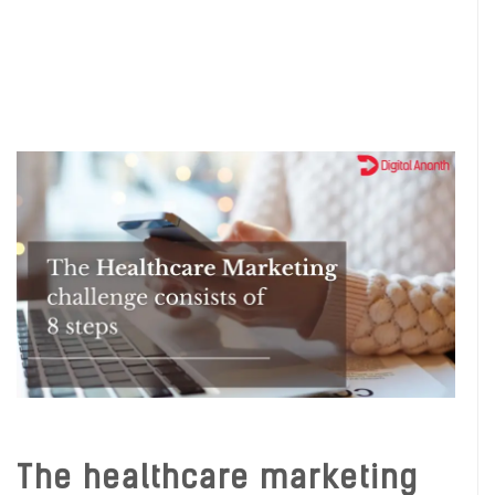
The healthcare marketing