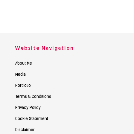
Website Navigation
About Me
Media
Portfolio
Terms & Conditions
Privacy Policy
Cookie Statement
Disclaimer