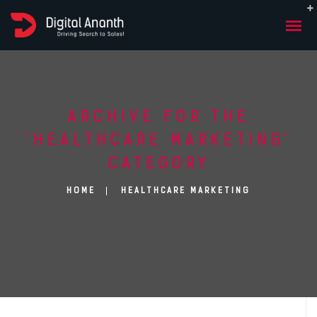
ARCHIVE FOR THE
‘HEALTHCARE MARKETING’
CATEGORY
HOME
HEALTHCARE MARKETING