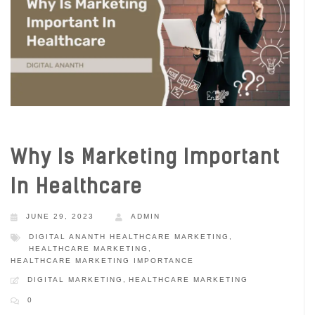
Why Is Marketing Important
In Healthcare
JUNE 29, 2023
ADMIN
DIGITAL ANANTH HEALTHCARE MARKETING
,
HEALTHCARE MARKETING
,
HEALTHCARE MARKETING IMPORTANCE
DIGITAL MARKETING
,
HEALTHCARE MARKETING
0