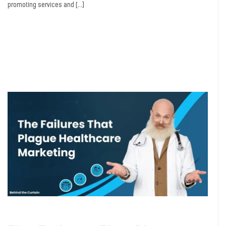
promoting services and […]