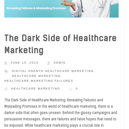
The Dark Side of Healthcare
Marketing
JUNE 15, 2023
ADMIN
DIGITAL ANANTH HEALTHCARE MARKETING
,
HEALTHCARE MARKETING
,
HEALTHCARE MARKETING FAILURES
HEALTHCARE MARKETING
0
The Dark Side of Healthcare Marketing: Revealing Failures and
Misleading Promises In the world of healthcare marketing, there is a
darker side that often goes unseen. Behind the glossy campaigns and
persuasive messages, there are failures and false hopes that need to
be exposed. While healthcare marketing plays a crucial role in